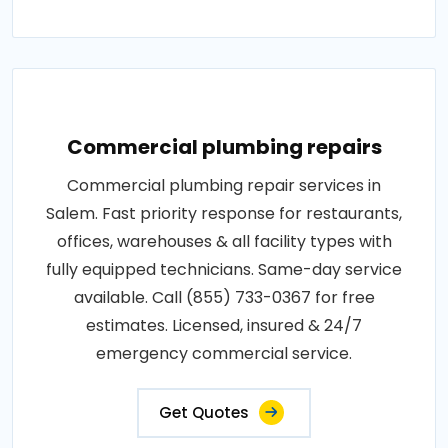
Commercial plumbing repairs
Commercial plumbing repair services in
Salem. Fast priority response for restaurants,
offices, warehouses & all facility types with
fully equipped technicians. Same-day service
available. Call (855) 733-0367 for free
estimates. Licensed, insured & 24/7
emergency commercial service.
Get Quotes