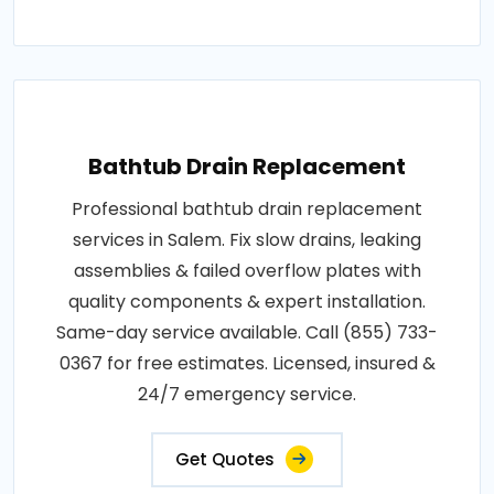
Bathtub Drain Replacement
Professional bathtub drain replacement
services in Salem. Fix slow drains, leaking
assemblies & failed overflow plates with
quality components & expert installation.
Same-day service available. Call (855) 733-
0367 for free estimates. Licensed, insured &
24/7 emergency service.
Get Quotes