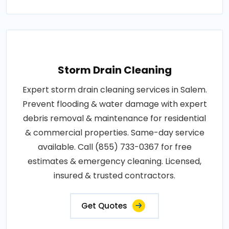
Storm Drain Cleaning
Expert storm drain cleaning services in Salem.
Prevent flooding & water damage with expert
debris removal & maintenance for residential
& commercial properties. Same-day service
available. Call (855) 733-0367 for free
estimates & emergency cleaning. Licensed,
insured & trusted contractors.
Get Quotes