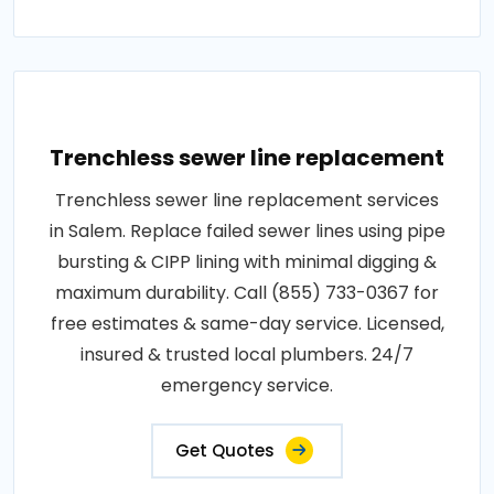
Trenchless sewer line replacement
Trenchless sewer line replacement services
in Salem. Replace failed sewer lines using pipe
bursting & CIPP lining with minimal digging &
maximum durability. Call (855) 733-0367 for
free estimates & same-day service. Licensed,
insured & trusted local plumbers. 24/7
emergency service.
Get Quotes