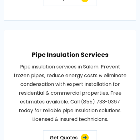
Pipe Insulation Services
Pipe insulation services in Salem. Prevent
frozen pipes, reduce energy costs & eliminate
condensation with expert installation for
residential & commercial properties. Free
estimates available. Call (855) 733-0367
today for reliable pipe insulation solutions.
Licensed & insured technicians.
Get Quotes