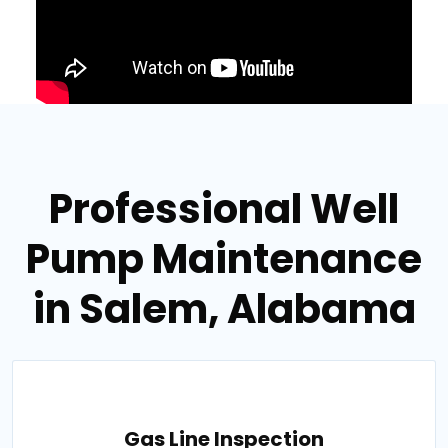
Professional Well
Pump Maintenance
in Salem, Alabama
Gas Line Inspection