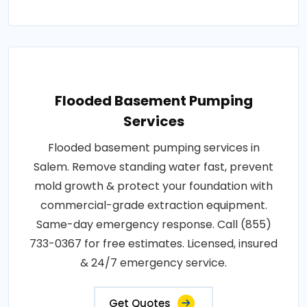
Flooded Basement Pumping
Services
Flooded basement pumping services in
Salem. Remove standing water fast, prevent
mold growth & protect your foundation with
commercial-grade extraction equipment.
Same-day emergency response. Call (855)
733-0367 for free estimates. Licensed, insured
& 24/7 emergency service.
Get Quotes