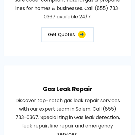
lines for homes & businesses. Call (855) 733-
0367 available 24/7.
Get Quotes
Gas Leak Repair
Discover top-notch gas leak repair services
with our expert team in Salem. Call (855)
733-0367. Specializing in Gas leak detection,
leak repair, line repair and emergency
services.