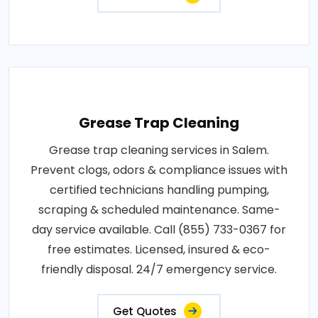
Grease Trap Cleaning
Grease trap cleaning services in Salem.
Prevent clogs, odors & compliance issues with
certified technicians handling pumping,
scraping & scheduled maintenance. Same-
day service available. Call (855) 733-0367 for
free estimates. Licensed, insured & eco-
friendly disposal. 24/7 emergency service.
Get Quotes