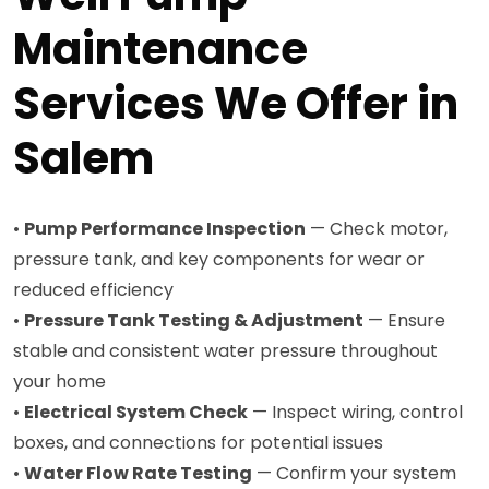
Maintenance
Services We Offer in
Salem
•
Pump Performance Inspection
— Check motor,
pressure tank, and key components for wear or
reduced efficiency
•
Pressure Tank Testing & Adjustment
— Ensure
stable and consistent water pressure throughout
your home
•
Electrical System Check
— Inspect wiring, control
boxes, and connections for potential issues
•
Water Flow Rate Testing
— Confirm your system