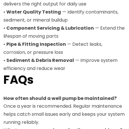
delivers the right output for daily use
•
Water Quality Testing
— Identify contaminants,
sediment, or mineral buildup
•
Component Servicing & Lubrication
— Extend the
lifespan of moving parts
•
Pipe & Fitting Inspection
— Detect leaks,
corrosion, or pressure loss
•
Sediment & Debris Removal
— Improve system
efficiency and reduce wear
FAQs
How often should a well pump be maintained?
Once a year is recommended. Regular maintenance
helps catch small issues early and keeps your system
running reliably.