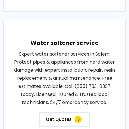
Water softener service
Expert water softener services in Salem.
Protect pipes & appliances from hard water
damage with expert installation, repair, resin
replacement & annual maintenance. Free
estimates available. Call (855) 733-0367
today. Licensed, insured & trusted local
technicians. 24/7 emergency service.
Get Quotes