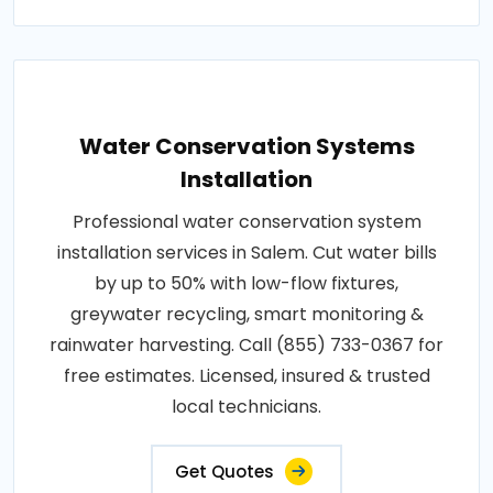
Water Conservation Systems
Installation
Professional water conservation system
installation services in Salem. Cut water bills
by up to 50% with low-flow fixtures,
greywater recycling, smart monitoring &
rainwater harvesting. Call (855) 733-0367 for
free estimates. Licensed, insured & trusted
local technicians.
Get Quotes