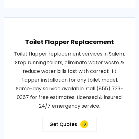
Toilet Flapper Replacement
Toilet flapper replacement services in Salem.
Stop running toilets, eliminate water waste &
reduce water bills fast with correct-fit
flapper installation for any toilet model.
Same-day service available. Call (855) 733-
0367 for free estimates. Licensed & insured.
24/7 emergency service.
Get Quotes