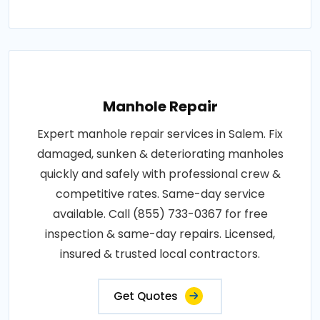
Manhole Repair
Expert manhole repair services in Salem. Fix
damaged, sunken & deteriorating manholes
quickly and safely with professional crew &
competitive rates. Same-day service
available. Call (855) 733-0367 for free
inspection & same-day repairs. Licensed,
insured & trusted local contractors.
Get Quotes