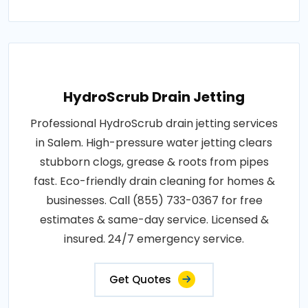
HydroScrub Drain Jetting
Professional HydroScrub drain jetting services
in Salem. High-pressure water jetting clears
stubborn clogs, grease & roots from pipes
fast. Eco-friendly drain cleaning for homes &
businesses. Call (855) 733-0367 for free
estimates & same-day service. Licensed &
insured. 24/7 emergency service.
Get Quotes