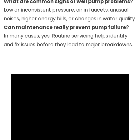
What are common signs of well pump problems?
Low or inconsistent pressure, air in faucets, unusual
noises, higher energy bills, or changes in water quality.
Can maintenance really prevent pump failure?
In many cases, yes. Routine servicing helps identify
and fix issues before they lead to major breakdowns.