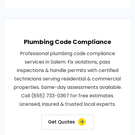
Plumbing Code Compliance
Professional plumbing code compliance
services in Salem. Fix violations, pass
inspections & handle permits with certified
technicians serving residential & commercial
properties. Same-day assessments available.
Call (855) 733-0367 for free estimates.
Licensed, insured & trusted local experts.
Get Quotes