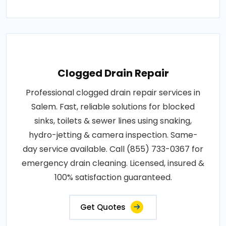
Clogged Drain Repair
Professional clogged drain repair services in
Salem. Fast, reliable solutions for blocked
sinks, toilets & sewer lines using snaking,
hydro-jetting & camera inspection. Same-
day service available. Call (855) 733-0367 for
emergency drain cleaning. Licensed, insured &
100% satisfaction guaranteed.
Get Quotes