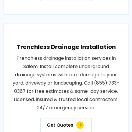
Trenchless Drainage Installation
Trenchless drainage installation services in
Salem. Install complete underground
drainage systems with zero damage to your
yard, driveway or landscaping. Call (855) 733-
0367 for free estimates & same-day service.
Licensed, insured & trusted local contractors.
24/7 emergency service.
Get Quotes