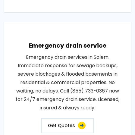
Emergency drain service
Emergency drain services in Salem.
Immediate response for sewage backups,
severe blockages & flooded basements in
residential & commercial properties. No
waiting, no delays. Call (855) 733-0367 now
for 24/7 emergency drain service. Licensed,
insured & always ready.
Get Quotes