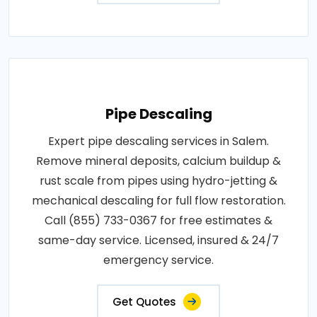
Pipe Descaling
Expert pipe descaling services in Salem.
Remove mineral deposits, calcium buildup &
rust scale from pipes using hydro-jetting &
mechanical descaling for full flow restoration.
Call (855) 733-0367 for free estimates &
same-day service. Licensed, insured & 24/7
emergency service.
Get Quotes