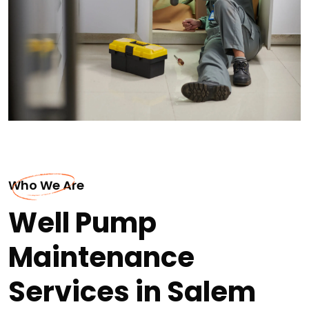
Who We Are
Well Pump
Maintenance
Services in Salem