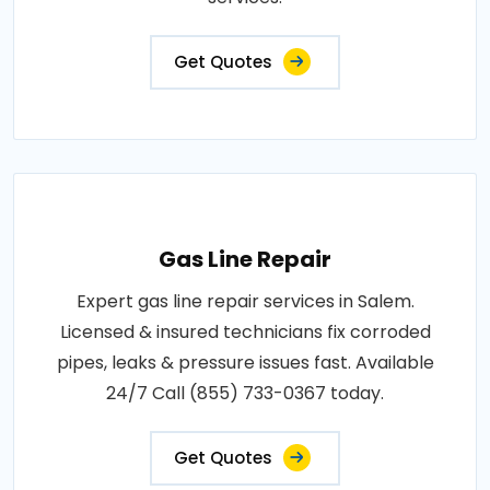
Get Quotes
Gas Line Repair
Expert gas line repair services in Salem.
Licensed & insured technicians fix corroded
pipes, leaks & pressure issues fast. Available
24/7 Call (855) 733-0367 today.
Get Quotes