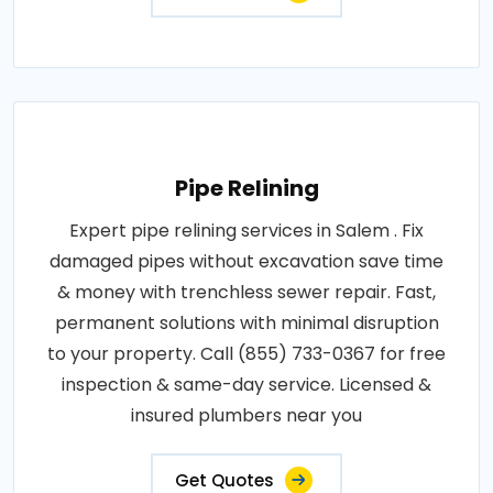
Pipe Relining
Expert pipe relining services in Salem . Fix
damaged pipes without excavation save time
& money with trenchless sewer repair. Fast,
permanent solutions with minimal disruption
to your property. Call (855) 733-0367 for free
inspection & same-day service. Licensed &
insured plumbers near you
Get Quotes