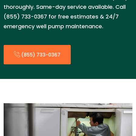
thoroughly. Same-day service available. Call
(855) 733-0367 for free estimates & 24/7
emergency well pump maintenance.
(855) 733-0367