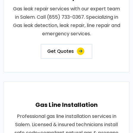
Gas leak repair services with our expert team
in Salem. Call (855) 733-0367. Specializing in
Gas leak detection, leak repair, line repair and
emergency services.
Get Quotes
Gas Line Installation
Professional gas line installation services in
Salem. Licensed & insured technicians install
safe code-compliant natural gas & propane