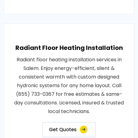
Radiant Floor Heating Installation
Radiant floor heating installation services in
Salem. Enjoy energy-efficient, silent &
consistent warmth with custom designed
hydronic systems for any home layout. Call
(855) 733-0367 for free estimates & same-
day consultations. Licensed, insured & trusted
local technicians.
Get Quotes