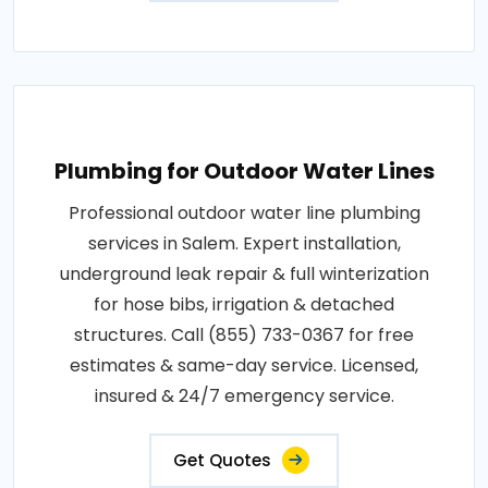
Plumbing for Outdoor Water Lines
Professional outdoor water line plumbing
services in Salem. Expert installation,
underground leak repair & full winterization
for hose bibs, irrigation & detached
structures. Call (855) 733-0367 for free
estimates & same-day service. Licensed,
insured & 24/7 emergency service.
Get Quotes