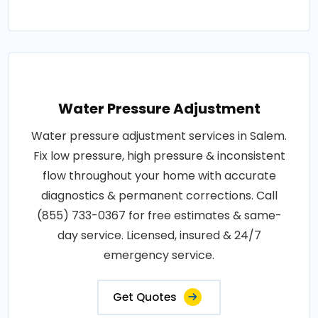
Water Pressure Adjustment
Water pressure adjustment services in Salem.
Fix low pressure, high pressure & inconsistent
flow throughout your home with accurate
diagnostics & permanent corrections. Call
(855) 733-0367 for free estimates & same-
day service. Licensed, insured & 24/7
emergency service.
Get Quotes