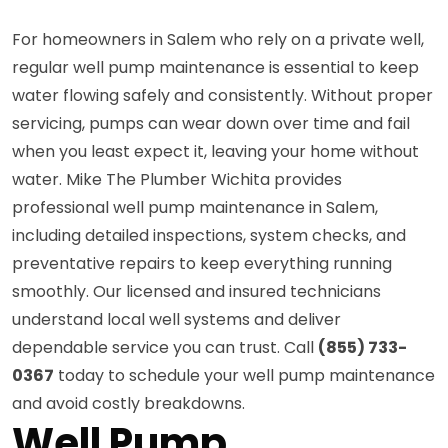
For homeowners in Salem who rely on a private well,
regular well pump maintenance is essential to keep
water flowing safely and consistently. Without proper
servicing, pumps can wear down over time and fail
when you least expect it, leaving your home without
water. Mike The Plumber Wichita provides
professional well pump maintenance in Salem,
including detailed inspections, system checks, and
preventative repairs to keep everything running
smoothly. Our licensed and insured technicians
understand local well systems and deliver
dependable service you can trust. Call
(855) 733-
0367
today to schedule your well pump maintenance
and avoid costly breakdowns.
Well Pump