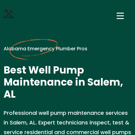
Alabama Emergency Plumber Pros
Best Well Pump
Maintenance in Salem,
AL
Professional well pump maintenance services
in Salem, AL. Expert technicians inspect, test &
service residential and commercial well pumps