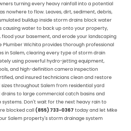
ers turning every heavy rainfall into a potential
 nowhere to flow. Leaves, dirt, sediment, debris,
umulated buildup inside storm drains block water
ns causing water to back up onto your property,
, flood your basement, and erode your landscaping
he Plumber Wichita provides thorough professional
s in Salem, clearing every type of storm drain
tely using powerful hydro-jetting equipment,
ols, and high-definition camera inspection
rtified, and insured technicians clean and restore
d sizes throughout Salem from residential yard
 drains to large commercial catch basins and
systems. Don't wait for the next heavy rain to
are blocked call
(855) 733-0367
today and let Mike
our Salem property's storm drainage system