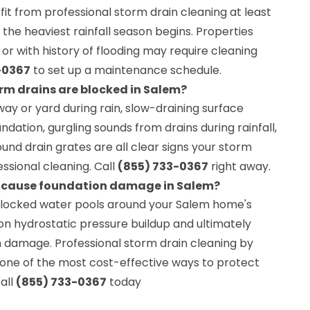
t from professional storm drain cleaning at least
 the heaviest rainfall season begins. Properties
r with history of flooding may require cleaning
-0367
to set up a maintenance schedule.
rm drains are blocked in Salem?
ay or yard during rain, slow-draining surface
ndation, gurgling sounds from drains during rainfall,
ound drain grates are all clear signs your storm
ssional cleaning. Call
(855) 733-0367
right away.
s cause foundation damage in Salem?
blocked water pools around your Salem home's
ion hydrostatic pressure buildup and ultimately
n damage. Professional storm drain cleaning by
 one of the most cost-effective ways to protect
all
(855) 733-0367
today