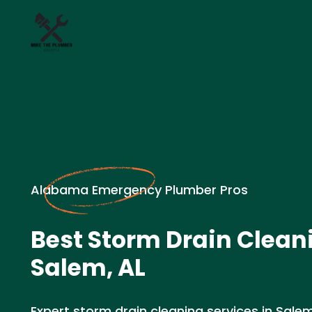
Alabama Emergency Plumber Pros
Best Storm Drain Clean
Salem, AL
Expert storm drain cleaning services in Salem