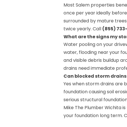
Most Salem properties benefi
once per year ideally before
surrounded by mature trees o
twice yearly. Call
(855) 733
What are the signs my sto
Water pooling on your drivew
water, flooding near your fou
and visible debris buildup ar
drains need immediate profe
Can blocked storm drain
Yes when storm drains are 
foundation causing soil eros
serious structural foundatio
Mike The Plumber Wichita is
your foundation long term. C