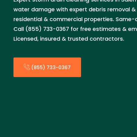
water damage with expert debris removal &
residential & commercial properties. Same-d
Call (855) 733-0367 for free estimates & em
Licensed, insured & trusted contractors.
(855) 733-0367