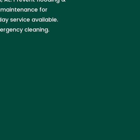
 maintenance for
ay service available.
ergency cleaning.