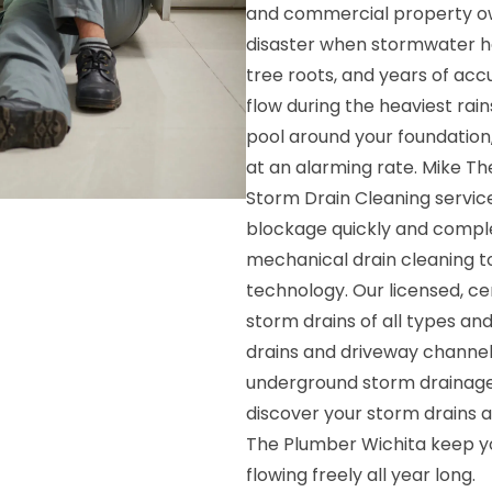
and commercial property own
disaster when stormwater has
tree roots, and years of acc
flow during the heaviest rai
pool around your foundation
at an alarming rate. Mike T
Storm Drain Cleaning service
blockage quickly and comple
mechanical drain cleaning to
technology. Our licensed, ce
storm drains of all types an
drains and driveway channel
underground storm drainage 
discover your storm drains 
The Plumber Wichita keep y
flowing freely all year long.