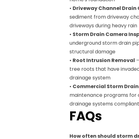
•
Driveway Channel Drain 
sediment from driveway cha
driveways during heavy rain
•
Storm Drain Camera Ins
underground storm drain pip
structural damage
•
Root Intrusion Removal
—
tree roots that have invade
drainage system
•
Commercial Storm Drai
maintenance programs for c
drainage systems compliant 
FAQs
How often should storm dr