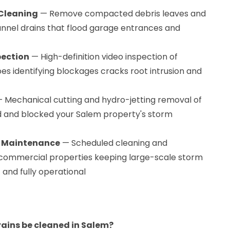
Cleaning
— Remove compacted debris leaves and
nnel drains that flood garage entrances and
pection
— High-definition video inspection of
es identifying blockages cracks root intrusion and
 Mechanical cutting and hydro-jetting removal of
d and blocked your Salem property's storm
n Maintenance
— Scheduled cleaning and
ommercial properties keeping large-scale storm
and fully operational
ains be cleaned in Salem?