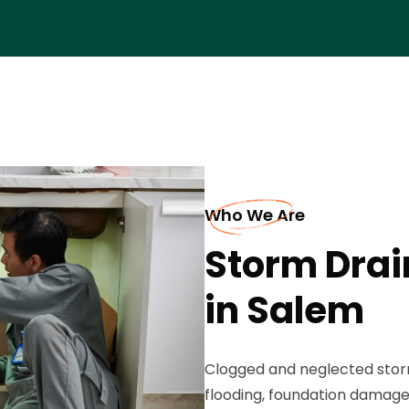
Who We Are
Storm Drai
in Salem
Clogged and neglected storm
flooding, foundation damag