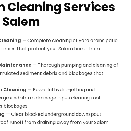
n Cleaning Services
n Salem
 Cleaning
— Complete cleaning of yard drains patio
l drains that protect your Salem home from
 Maintenance
— Thorough pumping and cleaning of
mulated sediment debris and blockages that
n Cleaning
— Powerful hydro-jetting and
rground storm drainage pipes clearing root
is blockages
ng
— Clear blocked underground downspout
 roof runoff from draining away from your Salem