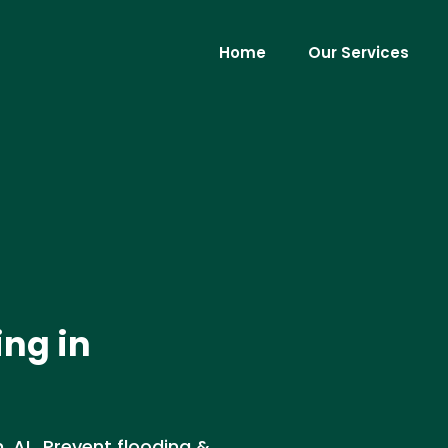
Home
Our Services
ing in
, AL. Prevent flooding &