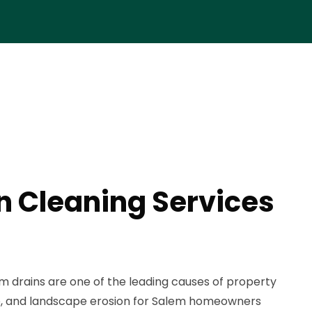
n Cleaning Services
 drains are one of the leading causes of property
e, and landscape erosion for Salem homeowners