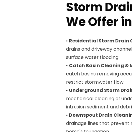
Storm Drai
We Offer i
•
Residential Storm Drain
drains and driveway channe
surface water flooding
•
Catch Basin Cleaning &
catch basins removing accu
restrict stormwater flow
•
Underground Storm Drai
mechanical cleaning of unde
intrusion sediment and debr
•
Downspout Drain Cleani
drainage lines that prevent
home's foundation