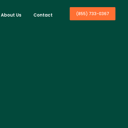
(855) 733-0367
About Us
Contact