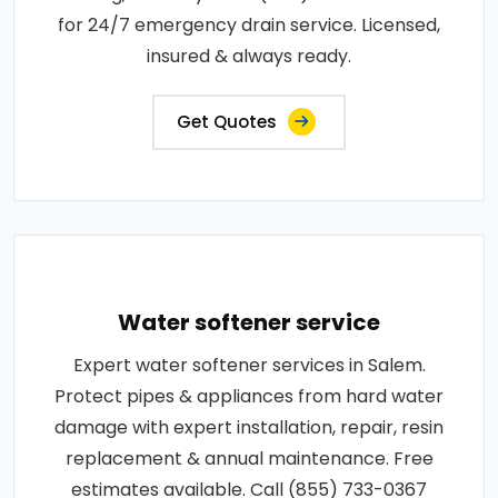
for 24/7 emergency drain service. Licensed,
insured & always ready.
Get Quotes
Water softener service
Expert water softener services in Salem.
Protect pipes & appliances from hard water
damage with expert installation, repair, resin
replacement & annual maintenance. Free
estimates available. Call (855) 733-0367