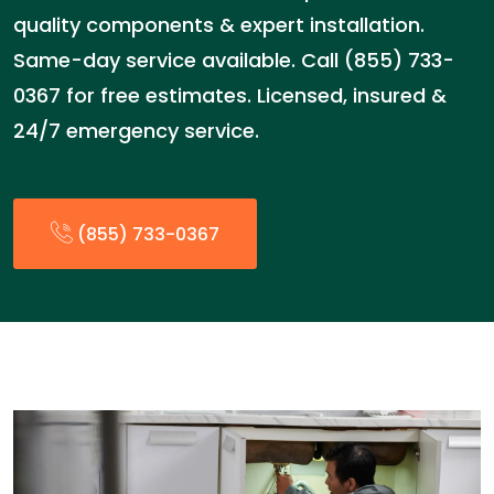
quality components & expert installation.
Same-day service available. Call (855) 733-
0367 for free estimates. Licensed, insured &
24/7 emergency service.
(855) 733-0367