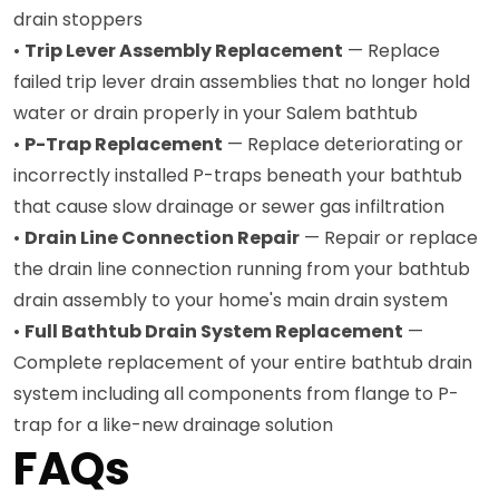
drain stoppers
•
Trip Lever Assembly Replacement
— Replace
failed trip lever drain assemblies that no longer hold
water or drain properly in your Salem bathtub
•
P-Trap Replacement
— Replace deteriorating or
incorrectly installed P-traps beneath your bathtub
that cause slow drainage or sewer gas infiltration
•
Drain Line Connection Repair
— Repair or replace
the drain line connection running from your bathtub
drain assembly to your home's main drain system
•
Full Bathtub Drain System Replacement
—
Complete replacement of your entire bathtub drain
system including all components from flange to P-
trap for a like-new drainage solution
FAQs