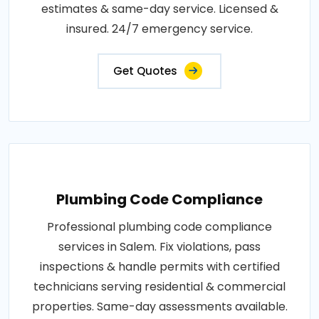
estimates & same-day service. Licensed &
insured. 24/7 emergency service.
Get Quotes
Plumbing Code Compliance
Professional plumbing code compliance
services in Salem. Fix violations, pass
inspections & handle permits with certified
technicians serving residential & commercial
properties. Same-day assessments available.