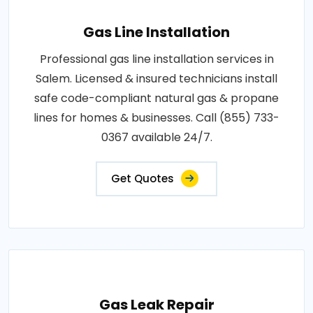
Gas Line Installation
Professional gas line installation services in
Salem. Licensed & insured technicians install
safe code-compliant natural gas & propane
lines for homes & businesses. Call (855) 733-
0367 available 24/7.
Get Quotes
Gas Leak Repair