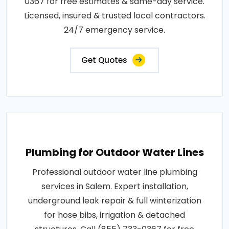
0367 for free estimates & same-day service.
Licensed, insured & trusted local contractors.
24/7 emergency service.
Get Quotes
Plumbing for Outdoor Water Lines
Professional outdoor water line plumbing
services in Salem. Expert installation,
underground leak repair & full winterization
for hose bibs, irrigation & detached