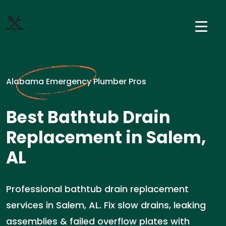
Alabama Emergency Plumber Pros
Best Bathtub Drain
Replacement in Salem,
AL
Professional bathtub drain replacement
services in Salem, AL. Fix slow drains, leaking
assemblies & failed overflow plates with