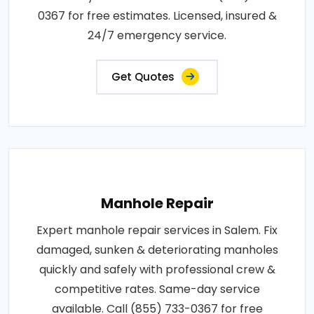
0367 for free estimates. Licensed, insured &
24/7 emergency service.
Get Quotes
Manhole Repair
Expert manhole repair services in Salem. Fix
damaged, sunken & deteriorating manholes
quickly and safely with professional crew &
competitive rates. Same-day service
available. Call (855) 733-0367 for free