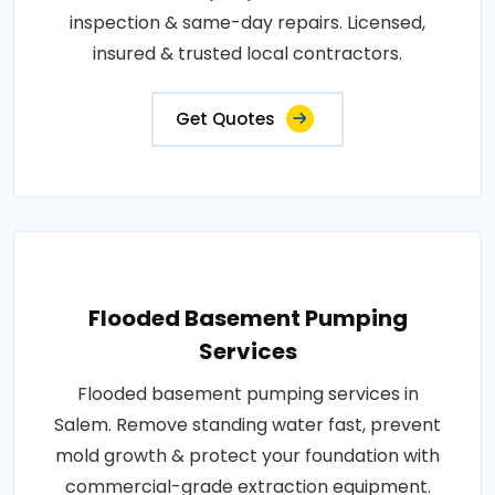
inspection & same-day repairs. Licensed,
insured & trusted local contractors.
Get Quotes
Flooded Basement Pumping
Services
Flooded basement pumping services in
Salem. Remove standing water fast, prevent
mold growth & protect your foundation with
commercial-grade extraction equipment.