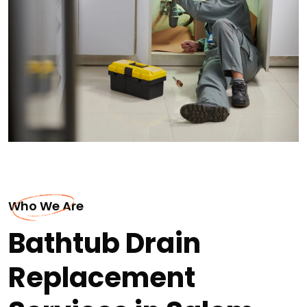
Who We Are
Bathtub Drain
Replacement