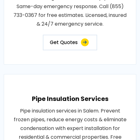
Same-day emergency response. Call (855)
733-0367 for free estimates. Licensed, insured
& 24/7 emergency service.
Get Quotes
Pipe Insulation Services
Pipe insulation services in Salem. Prevent
frozen pipes, reduce energy costs & eliminate
condensation with expert installation for
residential & commercial properties. Free