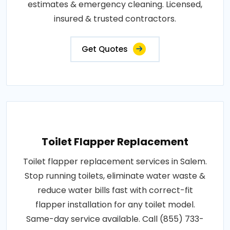
estimates & emergency cleaning. Licensed,
insured & trusted contractors.
Get Quotes
Toilet Flapper Replacement
Toilet flapper replacement services in Salem.
Stop running toilets, eliminate water waste &
reduce water bills fast with correct-fit
flapper installation for any toilet model.
Same-day service available. Call (855) 733-