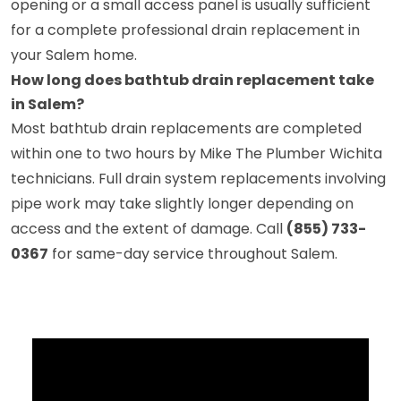
opening or a small access panel is usually sufficient
for a complete professional drain replacement in
your Salem home.
How long does bathtub drain replacement take
in Salem?
Most bathtub drain replacements are completed
within one to two hours by Mike The Plumber Wichita
technicians. Full drain system replacements involving
pipe work may take slightly longer depending on
access and the extent of damage. Call
(855) 733-
0367
for same-day service throughout Salem.