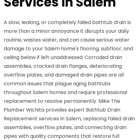
Services in Salem
A slow, leaking, or completely failed bathtub drain is
more than a minor annoyance it disrupts your daily
routine, wastes water, and can cause serious water
damage to your Salem home's flooring, subfloor, and
ceiling below if left unaddressed. Corroded drain
assemblies, cracked drain flanges, deteriorating
overflow plates, and damaged drain pipes are all
common issues that plague aging bathtubs
throughout Salem homes and require professional
replacement to resolve permanently. Mike The
Plumber Wichita provides expert Bathtub Drain
Replacement services in Salem, replacing failed drain
assemblies, overflow plates, and connecting drain
pipes with quality components that restore full