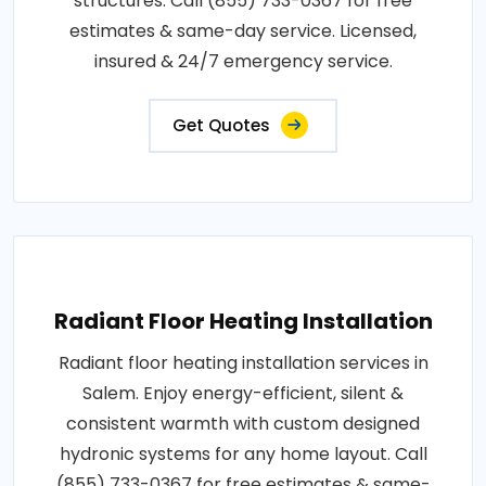
structures. Call (855) 733-0367 for free
estimates & same-day service. Licensed,
insured & 24/7 emergency service.
Get Quotes
Radiant Floor Heating Installation
Radiant floor heating installation services in
Salem. Enjoy energy-efficient, silent &
consistent warmth with custom designed
hydronic systems for any home layout. Call
(855) 733-0367 for free estimates & same-