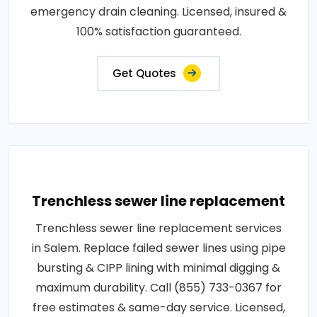
emergency drain cleaning. Licensed, insured &
100% satisfaction guaranteed.
Get Quotes
Trenchless sewer line replacement
Trenchless sewer line replacement services
in Salem. Replace failed sewer lines using pipe
bursting & CIPP lining with minimal digging &
maximum durability. Call (855) 733-0367 for
free estimates & same-day service. Licensed,