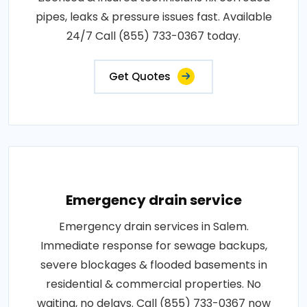
pipes, leaks & pressure issues fast. Available
24/7 Call (855) 733-0367 today.
Get Quotes
Emergency drain service
Emergency drain services in Salem.
Immediate response for sewage backups,
severe blockages & flooded basements in
residential & commercial properties. No
waiting, no delays. Call (855) 733-0367 now