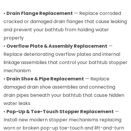
•
Drain Flange Replacement
— Replace corroded
cracked or damaged drain flanges that cause leaking
and prevent your bathtub from holding water
properly
•
Overflow Plate & Assembly Replacement
—
Replace deteriorating overflow plates and internal
linkage assemblies that control your bathtub stopper
mechanism
•
Drain Shoe & Pipe Replacement
— Replace
damaged drain shoe assemblies and connecting
drain pipes beneath your bathtub that cause hidden
water leaks
•
Pop-Up & Toe-Touch Stopper Replacement
—
Install new modern stopper mechanisms replacing
worn or broken pop-up toe-touch and lift-and-turn