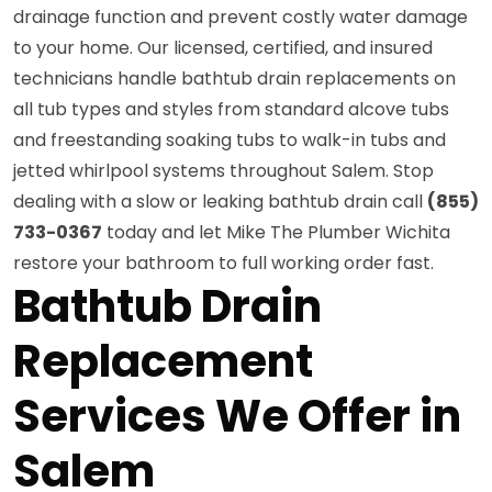
drainage function and prevent costly water damage
to your home. Our licensed, certified, and insured
technicians handle bathtub drain replacements on
all tub types and styles from standard alcove tubs
and freestanding soaking tubs to walk-in tubs and
jetted whirlpool systems throughout Salem. Stop
dealing with a slow or leaking bathtub drain call
(855)
733-0367
today and let Mike The Plumber Wichita
restore your bathroom to full working order fast.
Bathtub Drain
Replacement
Services We Offer in
Salem