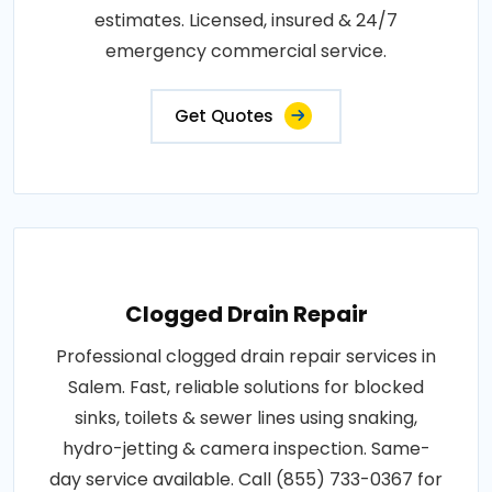
estimates. Licensed, insured & 24/7
emergency commercial service.
Get Quotes
Clogged Drain Repair
Professional clogged drain repair services in
Salem. Fast, reliable solutions for blocked
sinks, toilets & sewer lines using snaking,
hydro-jetting & camera inspection. Same-
day service available. Call (855) 733-0367 for