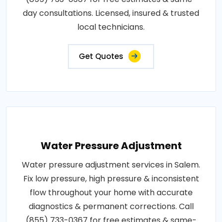
day consultations. Licensed, insured & trusted
local technicians.
Get Quotes
Water Pressure Adjustment
Water pressure adjustment services in Salem.
Fix low pressure, high pressure & inconsistent
flow throughout your home with accurate
diagnostics & permanent corrections. Call
(855) 733-0367 for free estimates & same-