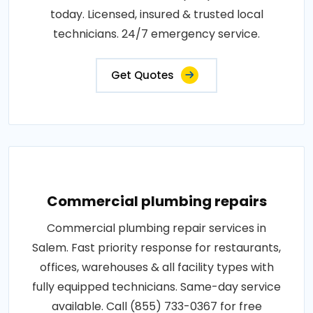
today. Licensed, insured & trusted local
technicians. 24/7 emergency service.
Get Quotes
Commercial plumbing repairs
Commercial plumbing repair services in
Salem. Fast priority response for restaurants,
offices, warehouses & all facility types with
fully equipped technicians. Same-day service
available. Call (855) 733-0367 for free