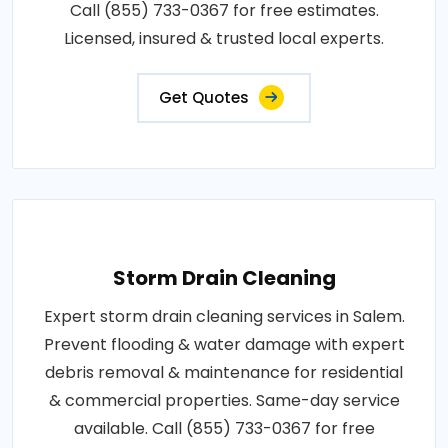
Call (855) 733-0367 for free estimates.
Licensed, insured & trusted local experts.
Get Quotes
Storm Drain Cleaning
Expert storm drain cleaning services in Salem.
Prevent flooding & water damage with expert
debris removal & maintenance for residential
& commercial properties. Same-day service
available. Call (855) 733-0367 for free