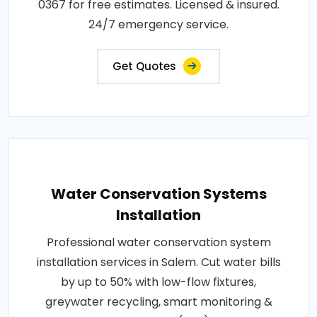
0367 for free estimates. Licensed & insured.
24/7 emergency service.
Get Quotes
Water Conservation Systems
Installation
Professional water conservation system
installation services in Salem. Cut water bills
by up to 50% with low-flow fixtures,
greywater recycling, smart monitoring &