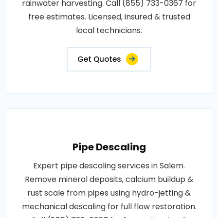
rainwater harvesting. Call (855) 733-0367 for
free estimates. Licensed, insured & trusted
local technicians.
Get Quotes
Pipe Descaling
Expert pipe descaling services in Salem.
Remove mineral deposits, calcium buildup &
rust scale from pipes using hydro-jetting &
mechanical descaling for full flow restoration.