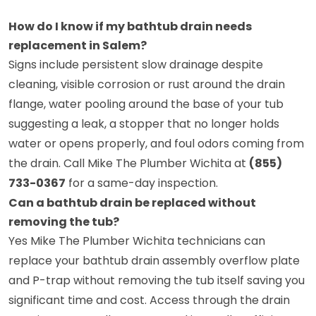
How do I know if my bathtub drain needs
replacement in Salem?
Signs include persistent slow drainage despite
cleaning, visible corrosion or rust around the drain
flange, water pooling around the base of your tub
suggesting a leak, a stopper that no longer holds
water or opens properly, and foul odors coming from
the drain. Call Mike The Plumber Wichita at
(855)
733-0367
for a same-day inspection.
Can a bathtub drain be replaced without
removing the tub?
Yes Mike The Plumber Wichita technicians can
replace your bathtub drain assembly overflow plate
and P-trap without removing the tub itself saving you
significant time and cost. Access through the drain