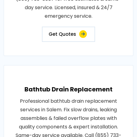
day service. Licensed, insured & 24/7
emergency service.
Get Quotes
Bathtub Drain Replacement
Professional bathtub drain replacement
services in Salem. Fix slow drains, leaking
assemblies & failed overflow plates with
quality components & expert installation.
Same-day service available. Call (855) 733-