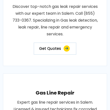
Discover top-notch gas leak repair services
with our expert team in Salem. Call (855)
733-0367. Specializing in Gas leak detection,
leak repair, line repair and emergency
services.
Get Quotes
Gas Line Repair
Expert gas line repair services in Salem.
Licensed & insured technicians fix corroded