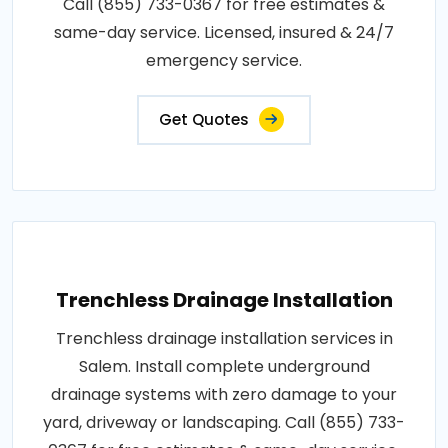
Call (855) 733-0367 for free estimates &
same-day service. Licensed, insured & 24/7
emergency service.
Get Quotes
Trenchless Drainage Installation
Trenchless drainage installation services in
Salem. Install complete underground
drainage systems with zero damage to your
yard, driveway or landscaping. Call (855) 733-