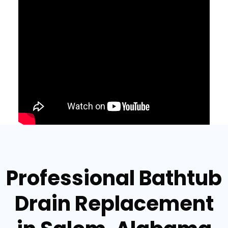
Professional Bathtub
Drain Replacement