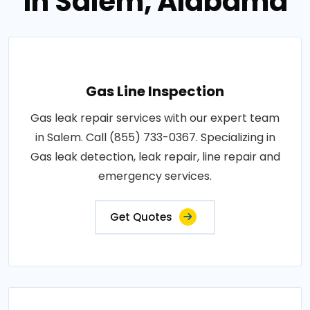
in Salem, Alabama
Gas Line Inspection
Gas leak repair services with our expert team
in Salem. Call (855) 733-0367. Specializing in
Gas leak detection, leak repair, line repair and
emergency services.
Get Quotes