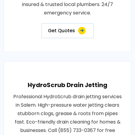
insured & trusted local plumbers. 24/7
emergency service.
Get Quotes
HydroScrub Drain Jetting
Professional HydroScrub drain jetting services
in Salem. High-pressure water jetting clears
stubborn clogs, grease & roots from pipes
fast. Eco-friendly drain cleaning for homes &
businesses. Call (855) 733-0367 for free