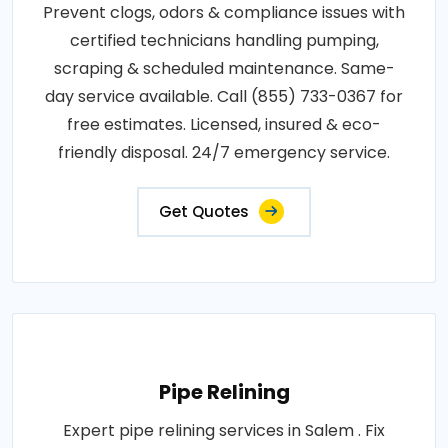
Prevent clogs, odors & compliance issues with
certified technicians handling pumping,
scraping & scheduled maintenance. Same-
day service available. Call (855) 733-0367 for
free estimates. Licensed, insured & eco-
friendly disposal. 24/7 emergency service.
Get Quotes
Pipe Relining
Expert pipe relining services in Salem . Fix