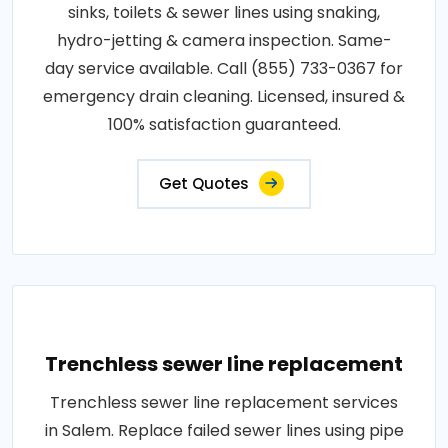
sinks, toilets & sewer lines using snaking,
hydro-jetting & camera inspection. Same-
day service available. Call (855) 733-0367 for
emergency drain cleaning. Licensed, insured &
100% satisfaction guaranteed.
Get Quotes
Trenchless sewer line replacement
Trenchless sewer line replacement services
in Salem. Replace failed sewer lines using pipe