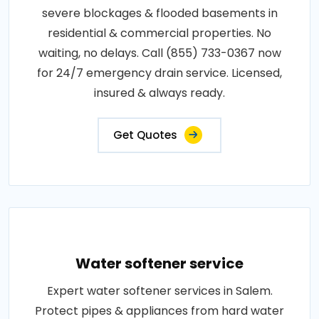
severe blockages & flooded basements in
residential & commercial properties. No
waiting, no delays. Call (855) 733-0367 now
for 24/7 emergency drain service. Licensed,
insured & always ready.
Get Quotes
Water softener service
Expert water softener services in Salem.
Protect pipes & appliances from hard water