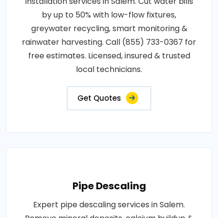
installation services in Salem. Cut water bills
by up to 50% with low-flow fixtures,
greywater recycling, smart monitoring &
rainwater harvesting. Call (855) 733-0367 for
free estimates. Licensed, insured & trusted
local technicians.
Get Quotes
Pipe Descaling
Expert pipe descaling services in Salem.