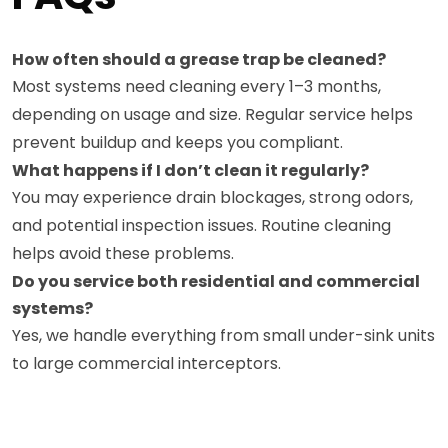
How often should a grease trap be cleaned?
Most systems need cleaning every 1–3 months,
depending on usage and size. Regular service helps
prevent buildup and keeps you compliant.
What happens if I don’t clean it regularly?
You may experience drain blockages, strong odors,
and potential inspection issues. Routine cleaning
helps avoid these problems.
Do you service both residential and commercial
systems?
Yes, we handle everything from small under-sink units
to large commercial interceptors.