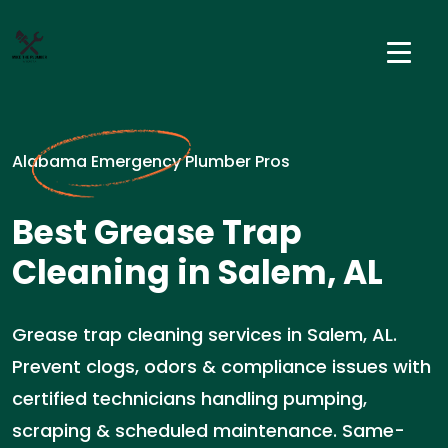
Alabama Emergency Plumber Pros
Best Grease Trap
Cleaning in Salem, AL
Grease trap cleaning services in Salem, AL.
Prevent clogs, odors & compliance issues with
certified technicians handling pumping,
scraping & scheduled maintenance. Same-