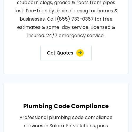
stubborn clogs, grease & roots from pipes
fast. Eco-friendly drain cleaning for homes &
businesses. Call (855) 733-0367 for free
estimates & same-day service. Licensed &
insured. 24/7 emergency service.
Get Quotes
Plumbing Code Compliance
Professional plumbing code compliance
services in Salem. Fix violations, pass