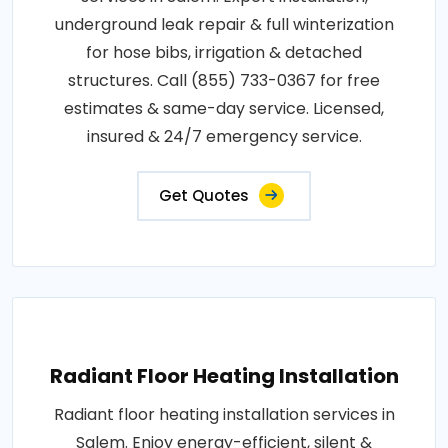
underground leak repair & full winterization
for hose bibs, irrigation & detached
structures. Call (855) 733-0367 for free
estimates & same-day service. Licensed,
insured & 24/7 emergency service.
Get Quotes
Radiant Floor Heating Installation
Radiant floor heating installation services in
Salem. Enjoy energy-efficient, silent &