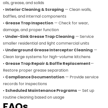
oils, grease, and solids
•
Interior Cleaning & Scraping
— Clean walls,
baffles, and internal components
•
Grease Trap Inspection
— Check for wear,
damage, and proper function
•
Under-Sink Grease Trap Cleaning
— Service
smaller residential and light commercial units
•
Underground Grease Interceptor Cleaning
—
Clean large systems for high-volume kitchens
•
Grease Trap Repair & Baffle Replacement
—
Restore proper grease separation
•
Compliance Documentation
— Provide service
records for inspections
•
Scheduled Maintenance Programs
— Set up
routine cleaning based on usage
FAQs