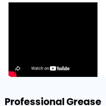
Professional Grease