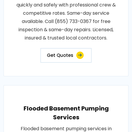
quickly and safely with professional crew &
competitive rates. Same-day service
available. Call (855) 733-0367 for free
inspection & same-day repairs. Licensed,
insured & trusted local contractors.
Get Quotes
Flooded Basement Pumping
Services
Flooded basement pumping services in