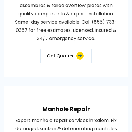
assemblies & failed overflow plates with
quality components & expert installation.
Same-day service available. Call (855) 733-
0367 for free estimates. Licensed, insured &
24/7 emergency service.
Get Quotes
Manhole Repair
Expert manhole repair services in Salem. Fix
damaged, sunken & deteriorating manholes