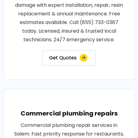
damage with expert installation, repair, resin
replacement & annual maintenance. Free
estimates available. Call (855) 733-0367
today. Licensed, insured & trusted local
technicians. 24/7 emergency service.
Get Quotes
Commercial plumbing repairs
Commercial plumbing repair services in
Salem. Fast priority response for restaurants,