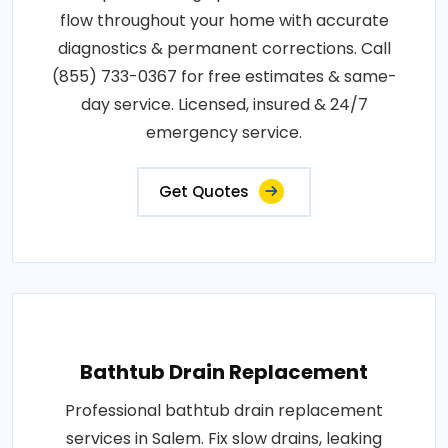
flow throughout your home with accurate
diagnostics & permanent corrections. Call
(855) 733-0367 for free estimates & same-
day service. Licensed, insured & 24/7
emergency service.
Get Quotes
Bathtub Drain Replacement
Professional bathtub drain replacement
services in Salem. Fix slow drains, leaking