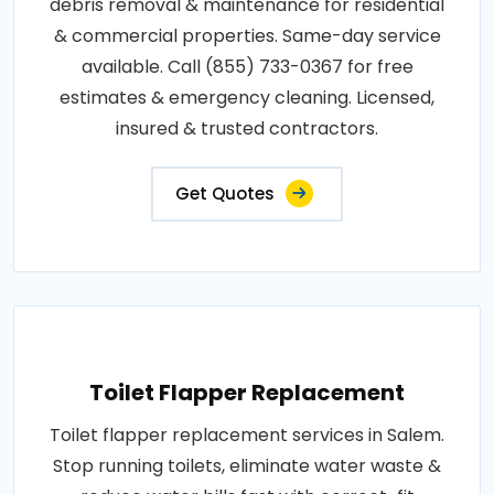
debris removal & maintenance for residential
& commercial properties. Same-day service
available. Call (855) 733-0367 for free
estimates & emergency cleaning. Licensed,
insured & trusted contractors.
Get Quotes
Toilet Flapper Replacement
Toilet flapper replacement services in Salem.
Stop running toilets, eliminate water waste &