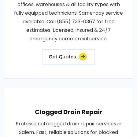
offices, warehouses & all facility types with
fully equipped technicians. Same-day service
available. Call (855) 733-0367 for free
estimates. Licensed, insured & 24/7
emergency commercial service.
Get Quotes
Clogged Drain Repair
Professional clogged drain repair services in
Salem. Fast, reliable solutions for blocked