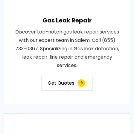
Gas Leak Repair
Discover top-notch gas leak repair services
with our expert team in Salem. Call (855)
733-0367. Specializing in Gas leak detection,
leak repair, line repair and emergency
services.
Get Quotes