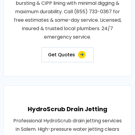
bursting & CIPP lining with minimal digging &
maximum durability. Call (855) 733-0367 for
free estimates & same-day service. Licensed,
insured & trusted local plumbers. 24/7
emergency service.
Get Quotes
HydroScrub Drain Jetting
Professional HydroScrub drain jetting services
in Salem. High-pressure water jetting clears