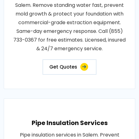
Salem. Remove standing water fast, prevent
mold growth & protect your foundation with
commercial-grade extraction equipment.
Same-day emergency response. Call (855)
733-0367 for free estimates. Licensed, insured
& 24/7 emergency service.
Get Quotes
Pipe Insulation Services
Pipe insulation services in Salem. Prevent