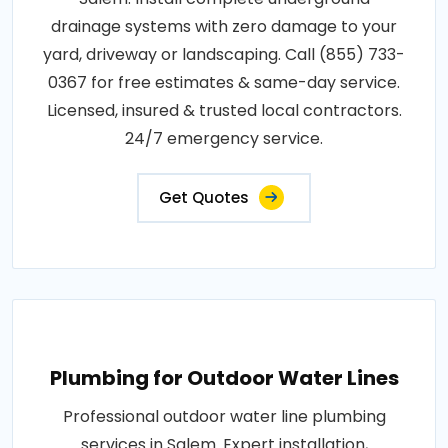
drainage systems with zero damage to your
yard, driveway or landscaping. Call (855) 733-
0367 for free estimates & same-day service.
Licensed, insured & trusted local contractors.
24/7 emergency service.
Get Quotes
Plumbing for Outdoor Water Lines
Professional outdoor water line plumbing
services in Salem. Expert installation,