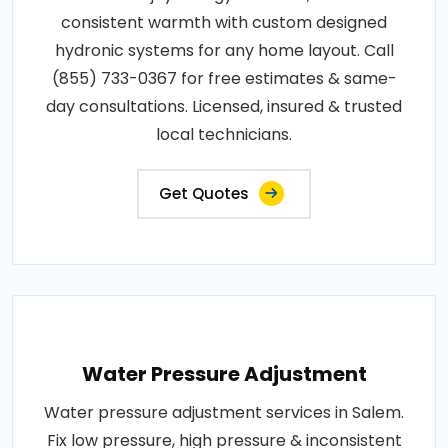
consistent warmth with custom designed
hydronic systems for any home layout. Call
(855) 733-0367 for free estimates & same-
day consultations. Licensed, insured & trusted
local technicians.
Get Quotes
Water Pressure Adjustment
Water pressure adjustment services in Salem.
Fix low pressure, high pressure & inconsistent