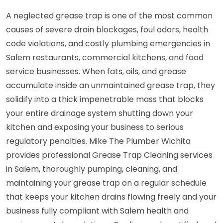
A neglected grease trap is one of the most common
causes of severe drain blockages, foul odors, health
code violations, and costly plumbing emergencies in
Salem restaurants, commercial kitchens, and food
service businesses. When fats, oils, and grease
accumulate inside an unmaintained grease trap, they
solidify into a thick impenetrable mass that blocks
your entire drainage system shutting down your
kitchen and exposing your business to serious
regulatory penalties. Mike The Plumber Wichita
provides professional Grease Trap Cleaning services
in Salem, thoroughly pumping, cleaning, and
maintaining your grease trap on a regular schedule
that keeps your kitchen drains flowing freely and your
business fully compliant with Salem health and