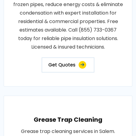
frozen pipes, reduce energy costs & eliminate
condensation with expert installation for
residential & commercial properties. Free
estimates available. Call (855) 733-0367
today for reliable pipe insulation solutions.
Licensed & insured technicians.
Get Quotes
Grease Trap Cleaning
Grease trap cleaning services in Salem.