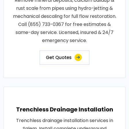
Remove mineral deposits, calcium buildup &
rust scale from pipes using hydro-jetting &
mechanical descaling for full flow restoration.
Call (855) 733-0367 for free estimates &
same-day service. Licensed, insured & 24/7
emergency service.
Get Quotes
Trenchless Drainage Installation
Trenchless drainage installation services in
Salem. Install complete underground