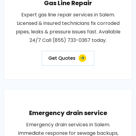
Gas Line Repair
Expert gas line repair services in Salem.
Licensed & insured technicians fix corroded
pipes, leaks & pressure issues fast. Available
24/7 Call (855) 733-0367 today.
Get Quotes
Emergency drain service
Emergency drain services in Salem.
Immediate response for sewage backups,