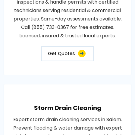
inspections & handle permits with certified
technicians serving residential & commercial
properties. Same-day assessments available.
Call (855) 733-0367 for free estimates.
Licensed, insured & trusted local experts.
Get Quotes
Storm Drain Cleaning
Expert storm drain cleaning services in Salem.
Prevent flooding & water damage with expert