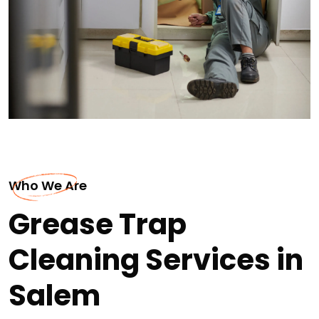
Who We Are
Grease Trap
Cleaning Services in
Salem