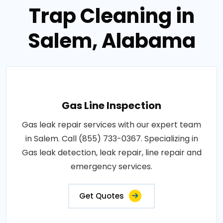
Trap Cleaning in
Salem, Alabama
Gas Line Inspection
Gas leak repair services with our expert team
in Salem. Call (855) 733-0367. Specializing in
Gas leak detection, leak repair, line repair and
emergency services.
Get Quotes