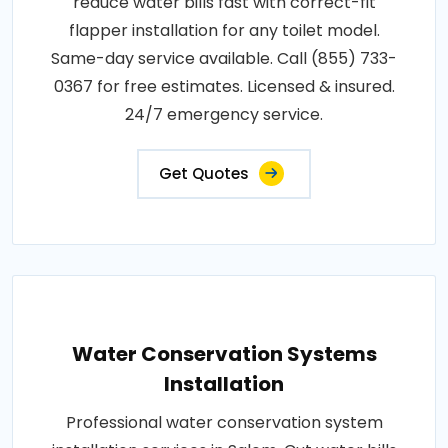
reduce water bills fast with correct-fit
flapper installation for any toilet model.
Same-day service available. Call (855) 733-
0367 for free estimates. Licensed & insured.
24/7 emergency service.
Get Quotes
Water Conservation Systems
Installation
Professional water conservation system