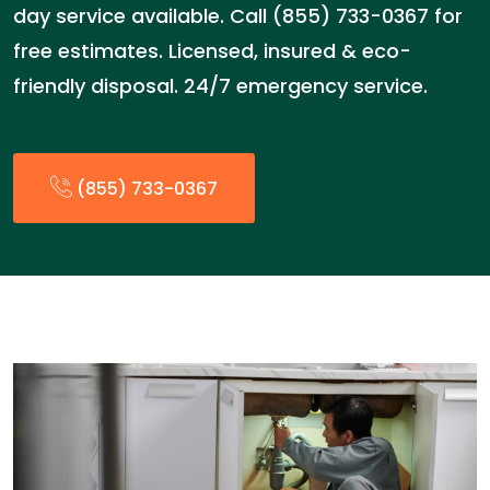
day service available. Call (855) 733-0367 for
free estimates. Licensed, insured & eco-
friendly disposal. 24/7 emergency service.
(855) 733-0367