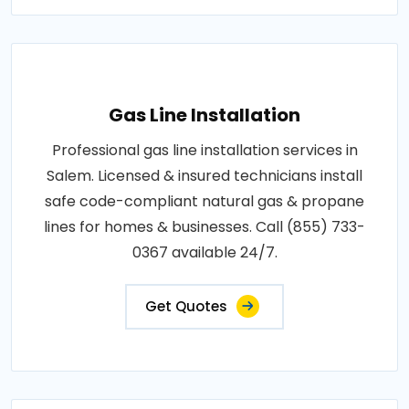
Gas Line Installation
Professional gas line installation services in
Salem. Licensed & insured technicians install
safe code-compliant natural gas & propane
lines for homes & businesses. Call (855) 733-
0367 available 24/7.
Get Quotes