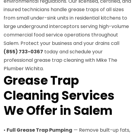
environmental regulations. Our licensed, certified, and
insured technicians handle grease traps of all sizes
from small under-sink units in residential kitchens to
large underground interceptors serving high-volume
commercial food service operations throughout
Salem. Protect your business and your drains call
(855) 733-0367
today and schedule your
professional grease trap cleaning with Mike The
Plumber Wichita.
Grease Trap
Cleaning Services
We Offer in Salem
•
Full Grease Trap Pumping
— Remove built-up fats,