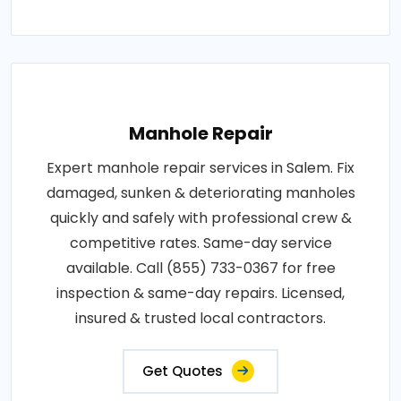
Manhole Repair
Expert manhole repair services in Salem. Fix
damaged, sunken & deteriorating manholes
quickly and safely with professional crew &
competitive rates. Same-day service
available. Call (855) 733-0367 for free
inspection & same-day repairs. Licensed,
insured & trusted local contractors.
Get Quotes