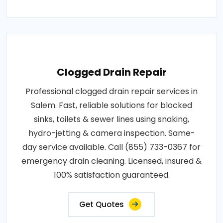
Clogged Drain Repair
Professional clogged drain repair services in
Salem. Fast, reliable solutions for blocked
sinks, toilets & sewer lines using snaking,
hydro-jetting & camera inspection. Same-
day service available. Call (855) 733-0367 for
emergency drain cleaning. Licensed, insured &
100% satisfaction guaranteed.
Get Quotes