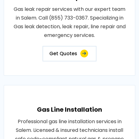
Gas leak repair services with our expert team
in Salem. Call (855) 733-0367. Specializing in
Gas leak detection, leak repair, line repair and
emergency services.
Get Quotes
Gas Line Installation
Professional gas line installation services in
Salem. Licensed & insured technicians install
safe code-compliant natural gas & propane