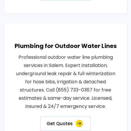
Plumbing for Outdoor Water Lines
Professional outdoor water line plumbing
services in Salem. Expert installation,
underground leak repair & full winterization
for hose bibs, irrigation & detached
structures. Call (855) 733-0367 for free
estimates & same-day service. Licensed,
insured & 24/7 emergency service.
Get Quotes