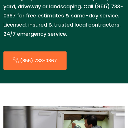
yard, driveway or landscaping. Call (855) 733-
0367 for free estimates & same-day service.
Licensed, insured & trusted local contractors.
24/7 emergency service.
(855) 733-0367