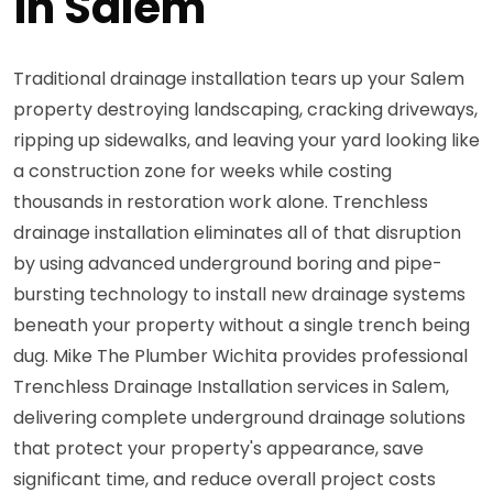
in Salem
Traditional drainage installation tears up your Salem
property destroying landscaping, cracking driveways,
ripping up sidewalks, and leaving your yard looking like
a construction zone for weeks while costing
thousands in restoration work alone. Trenchless
drainage installation eliminates all of that disruption
by using advanced underground boring and pipe-
bursting technology to install new drainage systems
beneath your property without a single trench being
dug. Mike The Plumber Wichita provides professional
Trenchless Drainage Installation services in Salem,
delivering complete underground drainage solutions
that protect your property's appearance, save
significant time, and reduce overall project costs