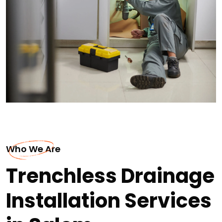
Who We Are
Trenchless Drainage
Installation Services