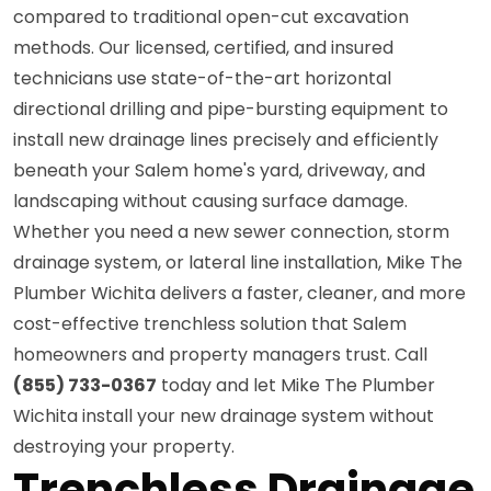
compared to traditional open-cut excavation
methods. Our licensed, certified, and insured
technicians use state-of-the-art horizontal
directional drilling and pipe-bursting equipment to
install new drainage lines precisely and efficiently
beneath your Salem home's yard, driveway, and
landscaping without causing surface damage.
Whether you need a new sewer connection, storm
drainage system, or lateral line installation, Mike The
Plumber Wichita delivers a faster, cleaner, and more
cost-effective trenchless solution that Salem
homeowners and property managers trust. Call
(855) 733-0367
today and let Mike The Plumber
Wichita install your new drainage system without
destroying your property.
Trenchless Drainage