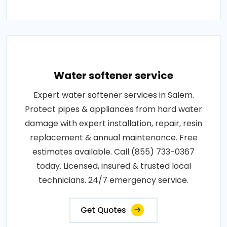
Water softener service
Expert water softener services in Salem.
Protect pipes & appliances from hard water
damage with expert installation, repair, resin
replacement & annual maintenance. Free
estimates available. Call (855) 733-0367
today. Licensed, insured & trusted local
technicians. 24/7 emergency service.
Get Quotes