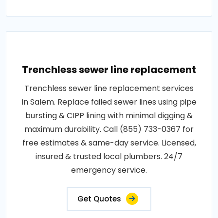
Trenchless sewer line replacement
Trenchless sewer line replacement services
in Salem. Replace failed sewer lines using pipe
bursting & CIPP lining with minimal digging &
maximum durability. Call (855) 733-0367 for
free estimates & same-day service. Licensed,
insured & trusted local plumbers. 24/7
emergency service.
Get Quotes