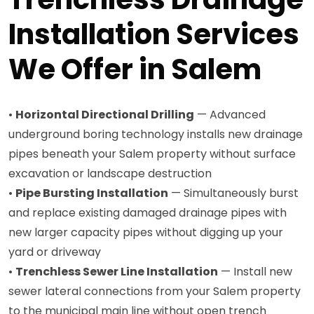
Installation Services
We Offer in Salem
•
Horizontal Directional Drilling
— Advanced
underground boring technology installs new drainage
pipes beneath your Salem property without surface
excavation or landscape destruction
•
Pipe Bursting Installation
— Simultaneously burst
and replace existing damaged drainage pipes with
new larger capacity pipes without digging up your
yard or driveway
•
Trenchless Sewer Line Installation
— Install new
sewer lateral connections from your Salem property
to the municipal main line without open trench