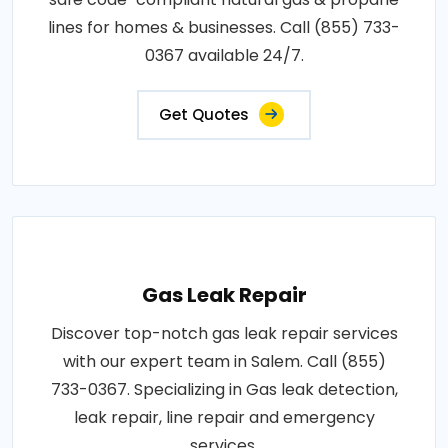
lines for homes & businesses. Call (855) 733-
0367 available 24/7.
Get Quotes
Gas Leak Repair
Discover top-notch gas leak repair services
with our expert team in Salem. Call (855)
733-0367. Specializing in Gas leak detection,
leak repair, line repair and emergency
services.