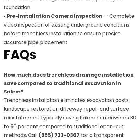
foundation
•
Pre-Installation Camera Inspection
— Complete
video inspection of existing underground conditions
before trenchless installation to ensure precise
accurate pipe placement
FAQs
How much does trenchless drainage installation
save compared to traditional excavation in
Salem?
Trenchless installation eliminates excavation costs
landscape restoration driveway repair and surface
reinstatement typically saving Salem homeowners 30
to 50 percent compared to traditional open-cut
methods. Call
(855) 733-0367
for a transparent