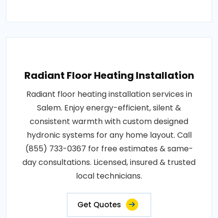
Radiant Floor Heating Installation
Radiant floor heating installation services in
Salem. Enjoy energy-efficient, silent &
consistent warmth with custom designed
hydronic systems for any home layout. Call
(855) 733-0367 for free estimates & same-
day consultations. Licensed, insured & trusted
local technicians.
Get Quotes