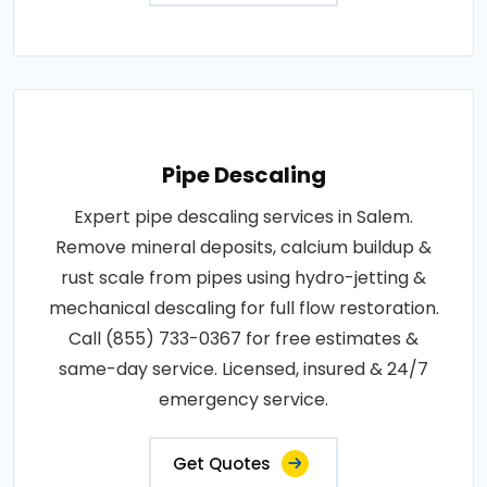
Pipe Descaling
Expert pipe descaling services in Salem.
Remove mineral deposits, calcium buildup &
rust scale from pipes using hydro-jetting &
mechanical descaling for full flow restoration.
Call (855) 733-0367 for free estimates &
same-day service. Licensed, insured & 24/7
emergency service.
Get Quotes