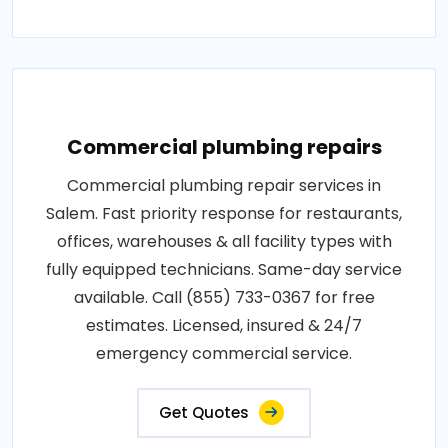
Commercial plumbing repairs
Commercial plumbing repair services in
Salem. Fast priority response for restaurants,
offices, warehouses & all facility types with
fully equipped technicians. Same-day service
available. Call (855) 733-0367 for free
estimates. Licensed, insured & 24/7
emergency commercial service.
Get Quotes