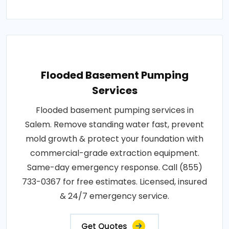
Flooded Basement Pumping
Services
Flooded basement pumping services in
Salem. Remove standing water fast, prevent
mold growth & protect your foundation with
commercial-grade extraction equipment.
Same-day emergency response. Call (855)
733-0367 for free estimates. Licensed, insured
& 24/7 emergency service.
Get Quotes