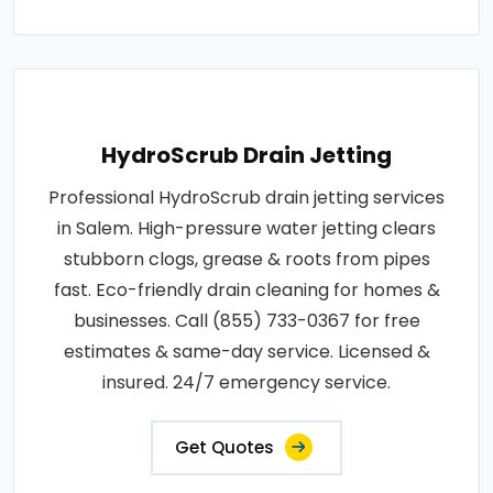
HydroScrub Drain Jetting
Professional HydroScrub drain jetting services
in Salem. High-pressure water jetting clears
stubborn clogs, grease & roots from pipes
fast. Eco-friendly drain cleaning for homes &
businesses. Call (855) 733-0367 for free
estimates & same-day service. Licensed &
insured. 24/7 emergency service.
Get Quotes