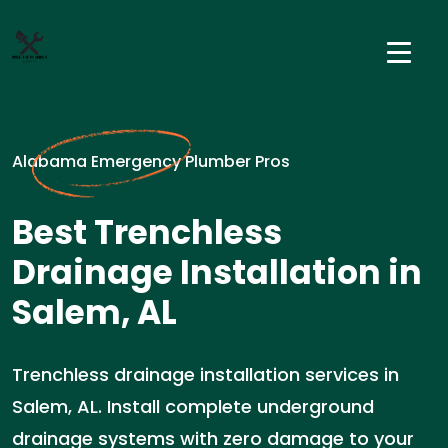
Alabama Emergency Plumber Pros
Best Trenchless
Drainage Installation in
Salem, AL
Trenchless drainage installation services in
Salem, AL. Install complete underground
drainage systems with zero damage to your