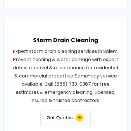
Storm Drain Cleaning
Expert storm drain cleaning services in Salem.
Prevent flooding & water damage with expert
debris removal & maintenance for residential
& commercial properties. Same-day service
available. Call (855) 733-0367 for free
estimates & emergency cleaning. Licensed,
insured & trusted contractors.
Get Quotes