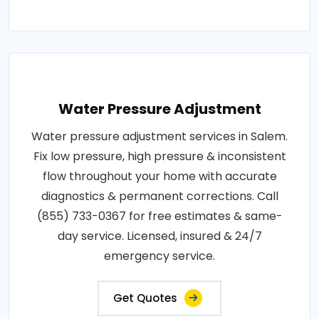
Water Pressure Adjustment
Water pressure adjustment services in Salem.
Fix low pressure, high pressure & inconsistent
flow throughout your home with accurate
diagnostics & permanent corrections. Call
(855) 733-0367 for free estimates & same-
day service. Licensed, insured & 24/7
emergency service.
Get Quotes