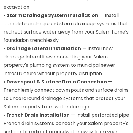
excavation
•
Storm Drainage System Installation
— Install
complete underground storm drainage systems that
redirect surface water away from your Salem home's
foundation trenchlessly
•
Drainage Lateral Installation
— Install new
drainage lateral lines connecting your Salem
property's plumbing system to municipal sewer
infrastructure without property disruption
•
Downspout & Surface Drain Connection
—
Trenchlessly connect downspouts and surface drains
to underground drainage systems that protect your
Salem property from water damage
•
French Drain Installation
— Install perforated pipe
French drain systems beneath your Salem property's
surface to redirect groundwater away from your