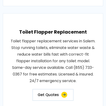
Toilet Flapper Replacement
Toilet flapper replacement services in Salem.
Stop running toilets, eliminate water waste &
reduce water bills fast with correct-fit
flapper installation for any toilet model.
Same-day service available. Call (855) 733-
0367 for free estimates. Licensed & insured.
24/7 emergency service.
Get Quotes