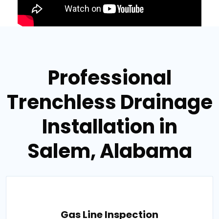
Professional
Trenchless Drainage
Installation in
Salem, Alabama
Gas Line Inspection