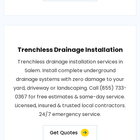
Trenchless Drainage Installation
Trenchless drainage installation services in
Salem. Install complete underground
drainage systems with zero damage to your
yard, driveway or landscaping. Call (855) 733-
0367 for free estimates & same-day service.
Licensed, insured & trusted local contractors.
24/7 emergency service.
Get Quotes