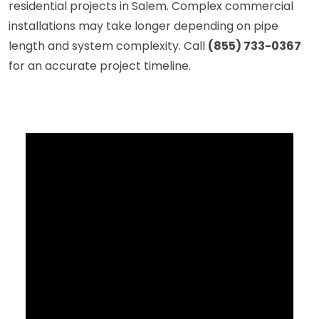
residential projects in Salem. Complex commercial
installations may take longer depending on pipe
length and system complexity. Call
(855) 733-0367
for an accurate project timeline.