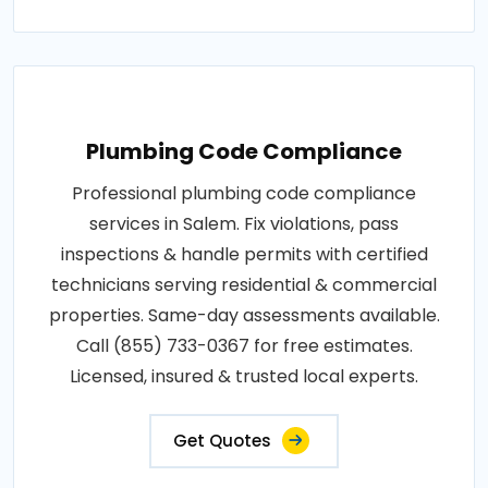
Plumbing Code Compliance
Professional plumbing code compliance
services in Salem. Fix violations, pass
inspections & handle permits with certified
technicians serving residential & commercial
properties. Same-day assessments available.
Call (855) 733-0367 for free estimates.
Licensed, insured & trusted local experts.
Get Quotes