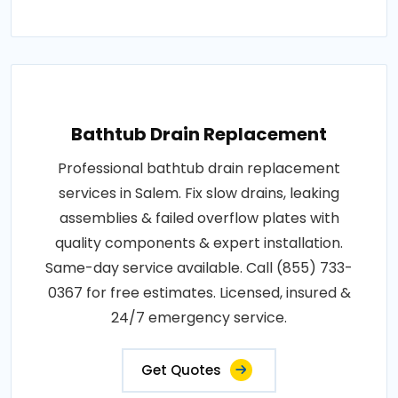
Bathtub Drain Replacement
Professional bathtub drain replacement
services in Salem. Fix slow drains, leaking
assemblies & failed overflow plates with
quality components & expert installation.
Same-day service available. Call (855) 733-
0367 for free estimates. Licensed, insured &
24/7 emergency service.
Get Quotes