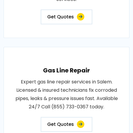
Get Quotes
Gas Line Repair
Expert gas line repair services in Salem.
Licensed & insured technicians fix corroded
pipes, leaks & pressure issues fast. Available
24/7 Call (855) 733-0367 today.
Get Quotes