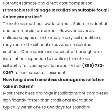
upfront estimate and direct cost comparison.
Is trenchless drainage installation suitable for all
Salem properties?
Trenchless methods work for most Salem residential
and commercial properties. However severely
collapsed pipes or extremely rocky soil conditions
may require traditional excavation in isolated
sections. Our technicians conduct a thorough pre-
installation inspection to confirm trenchless
suitability for your specific property call
(855) 733-
0367
for an honest assessment.
How long does trenchless drainage installation
take in Salem?
Most trenchless drainage installations are completed
significantly faster than traditional excavation
typically within one to two days for standard