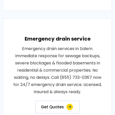
Emergency drain service
Emergency drain services in Salem.
Immediate response for sewage backups,
severe blockages & flooded basements in
residential & commercial properties. No
waiting, no delays. Call (855) 733-0367 now
for 24/7 emergency drain service. Licensed,
insured & always ready.
Get Quotes