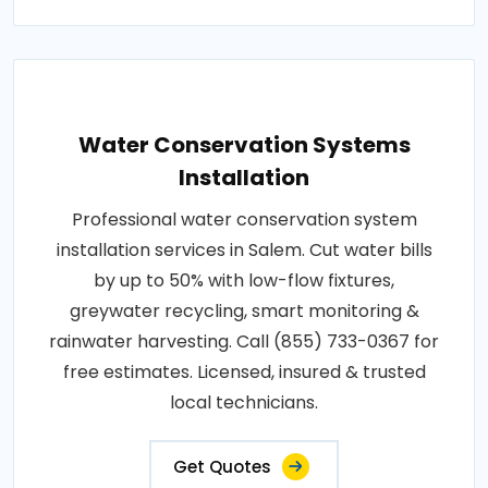
Water Conservation Systems
Installation
Professional water conservation system
installation services in Salem. Cut water bills
by up to 50% with low-flow fixtures,
greywater recycling, smart monitoring &
rainwater harvesting. Call (855) 733-0367 for
free estimates. Licensed, insured & trusted
local technicians.
Get Quotes