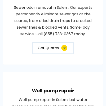
Sewer odor removal in Salem. Our experts
permanently eliminate sewer gas at the
source, from dried drain traps to cracked
sewer lines & blocked vents. Same-day
service. Call (855) 733-0367 today.
Get Quotes
Well pump repair
Well pump repair in Salem lost water