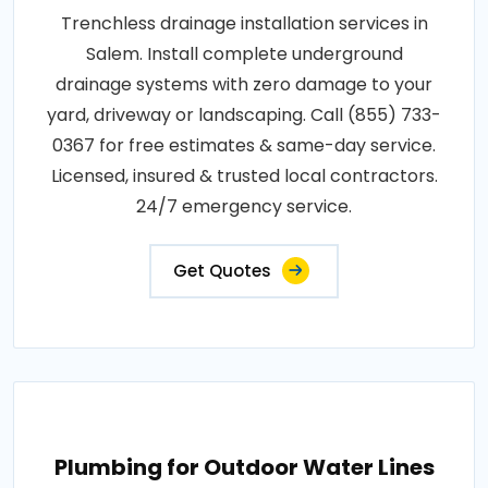
Trenchless drainage installation services in
Salem. Install complete underground
drainage systems with zero damage to your
yard, driveway or landscaping. Call (855) 733-
0367 for free estimates & same-day service.
Licensed, insured & trusted local contractors.
24/7 emergency service.
Get Quotes
Plumbing for Outdoor Water Lines