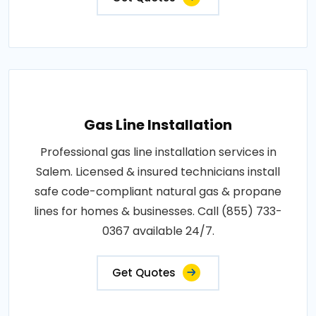
Gas Line Installation
Professional gas line installation services in
Salem. Licensed & insured technicians install
safe code-compliant natural gas & propane
lines for homes & businesses. Call (855) 733-
0367 available 24/7.
Get Quotes