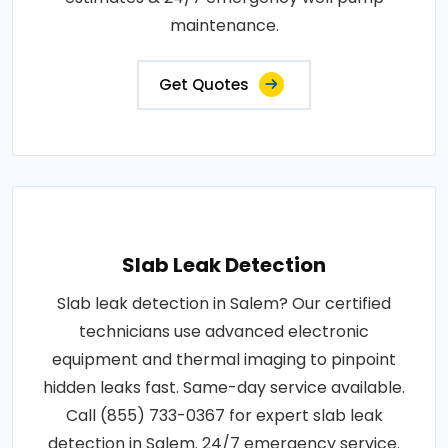
maintenance.
Get Quotes
Slab Leak Detection
Slab leak detection in Salem? Our certified
technicians use advanced electronic
equipment and thermal imaging to pinpoint
hidden leaks fast. Same-day service available.
Call (855) 733-0367 for expert slab leak
detection in Salem. 24/7 emergency service.