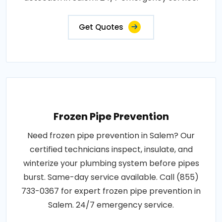
Get Quotes
Frozen Pipe Prevention
Need frozen pipe prevention in Salem? Our
certified technicians inspect, insulate, and
winterize your plumbing system before pipes
burst. Same-day service available. Call (855)
733-0367 for expert frozen pipe prevention in
Salem. 24/7 emergency service.