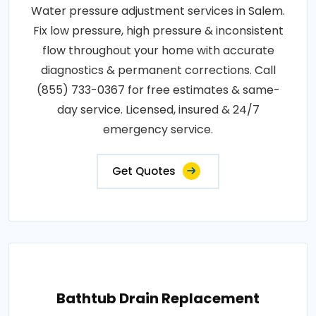
Water pressure adjustment services in Salem.
Fix low pressure, high pressure & inconsistent
flow throughout your home with accurate
diagnostics & permanent corrections. Call
(855) 733-0367 for free estimates & same-
day service. Licensed, insured & 24/7
emergency service.
Get Quotes
Bathtub Drain Replacement