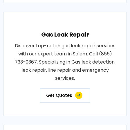
Gas Leak Repair
Discover top-notch gas leak repair services
with our expert team in Salem. Call (855)
733-0367. Specializing in Gas leak detection,
leak repair, line repair and emergency
services.
Get Quotes