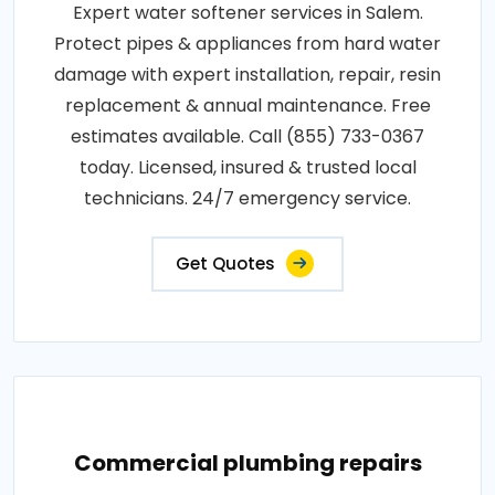
Expert water softener services in Salem.
Protect pipes & appliances from hard water
damage with expert installation, repair, resin
replacement & annual maintenance. Free
estimates available. Call (855) 733-0367
today. Licensed, insured & trusted local
technicians. 24/7 emergency service.
Get Quotes
Commercial plumbing repairs