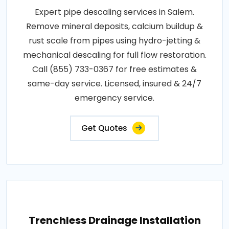
Expert pipe descaling services in Salem.
Remove mineral deposits, calcium buildup &
rust scale from pipes using hydro-jetting &
mechanical descaling for full flow restoration.
Call (855) 733-0367 for free estimates &
same-day service. Licensed, insured & 24/7
emergency service.
Get Quotes
Trenchless Drainage Installation