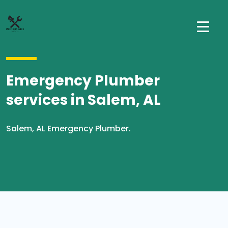
Emergency Plumber
services in Salem, AL
Salem, AL Emergency Plumber.