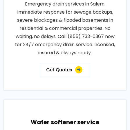
Emergency drain services in Salem.
Immediate response for sewage backups,
severe blockages & flooded basements in
residential & commercial properties. No
waiting, no delays. Call (855) 733-0367 now
for 24/7 emergency drain service. Licensed,
insured & always ready.
Get Quotes
Water softener service