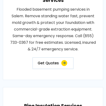
Services
Flooded basement pumping services in
Salem. Remove standing water fast, prevent
mold growth & protect your foundation with
commercial-grade extraction equipment.
Same-day emergency response. Call (855)
733-0367 for free estimates. Licensed, insured
& 24/7 emergency service.
Get Quotes
Pipe Insulation Services