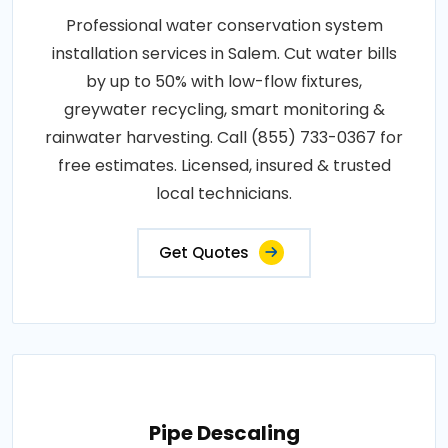
Professional water conservation system
installation services in Salem. Cut water bills
by up to 50% with low-flow fixtures,
greywater recycling, smart monitoring &
rainwater harvesting. Call (855) 733-0367 for
free estimates. Licensed, insured & trusted
local technicians.
Get Quotes
Pipe Descaling