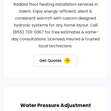
Radiant floor heating installation services in
Salem. Enjoy energy-efficient, silent &
consistent warmth with custom designed
hydronic systems for any home layout. Call
(855) 733-0367 for free estimates & same-
day consultations. Licensed, insured & trusted
local technicians.
Get Quotes
Water Pressure Adjustment