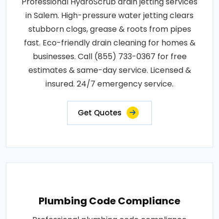
Professional HydroScrub drain jetting services
in Salem. High-pressure water jetting clears
stubborn clogs, grease & roots from pipes
fast. Eco-friendly drain cleaning for homes &
businesses. Call (855) 733-0367 for free
estimates & same-day service. Licensed &
insured. 24/7 emergency service.
Get Quotes
Plumbing Code Compliance