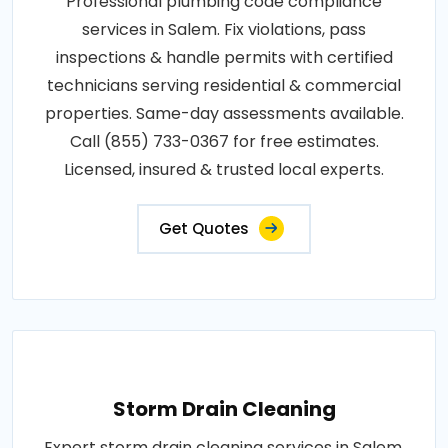
Professional plumbing code compliance
services in Salem. Fix violations, pass
inspections & handle permits with certified
technicians serving residential & commercial
properties. Same-day assessments available.
Call (855) 733-0367 for free estimates.
Licensed, insured & trusted local experts.
Get Quotes
Storm Drain Cleaning
Expert storm drain cleaning services in Salem.