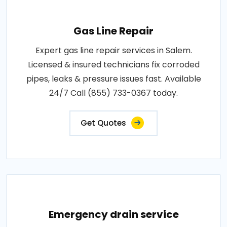
Gas Line Repair
Expert gas line repair services in Salem.
Licensed & insured technicians fix corroded
pipes, leaks & pressure issues fast. Available
24/7 Call (855) 733-0367 today.
Get Quotes
Emergency drain service