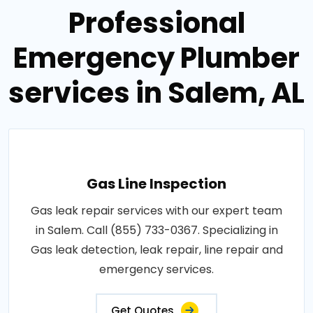
Professional
Emergency Plumber
services in Salem, AL
Gas Line Inspection
Gas leak repair services with our expert team
in Salem. Call (855) 733-0367. Specializing in
Gas leak detection, leak repair, line repair and
emergency services.
Get Quotes