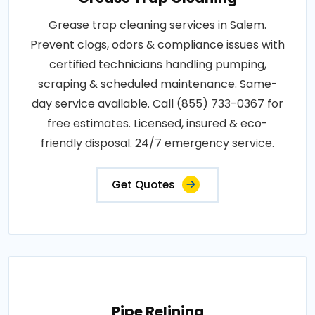
Grease trap cleaning services in Salem.
Prevent clogs, odors & compliance issues with
certified technicians handling pumping,
scraping & scheduled maintenance. Same-
day service available. Call (855) 733-0367 for
free estimates. Licensed, insured & eco-
friendly disposal. 24/7 emergency service.
Get Quotes
Pipe Relining