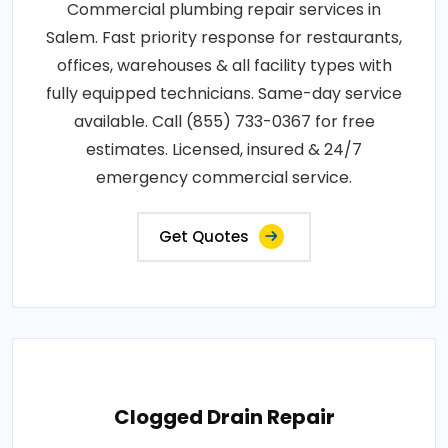
Commercial plumbing repair services in
Salem. Fast priority response for restaurants,
offices, warehouses & all facility types with
fully equipped technicians. Same-day service
available. Call (855) 733-0367 for free
estimates. Licensed, insured & 24/7
emergency commercial service.
Get Quotes
Clogged Drain Repair