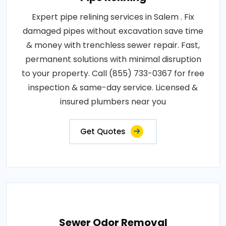
Expert pipe relining services in Salem . Fix
damaged pipes without excavation save time
& money with trenchless sewer repair. Fast,
permanent solutions with minimal disruption
to your property. Call (855) 733-0367 for free
inspection & same-day service. Licensed &
insured plumbers near you
Get Quotes
Sewer Odor Removal