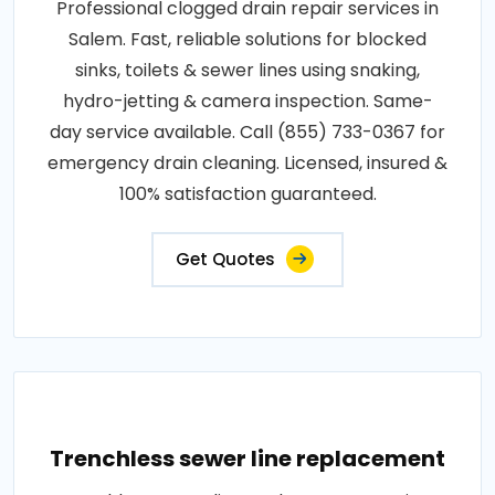
Professional clogged drain repair services in
Salem. Fast, reliable solutions for blocked
sinks, toilets & sewer lines using snaking,
hydro-jetting & camera inspection. Same-
day service available. Call (855) 733-0367 for
emergency drain cleaning. Licensed, insured &
100% satisfaction guaranteed.
Get Quotes
Trenchless sewer line replacement