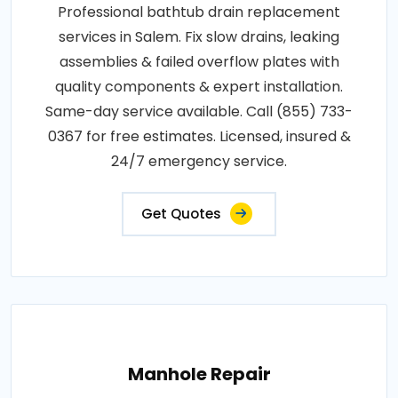
Professional bathtub drain replacement
services in Salem. Fix slow drains, leaking
assemblies & failed overflow plates with
quality components & expert installation.
Same-day service available. Call (855) 733-
0367 for free estimates. Licensed, insured &
24/7 emergency service.
Get Quotes
Manhole Repair