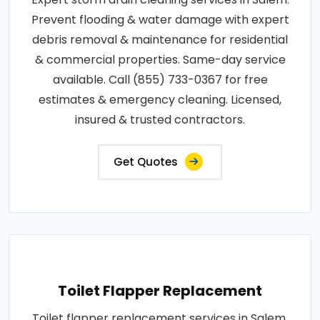
Prevent flooding & water damage with expert
debris removal & maintenance for residential
& commercial properties. Same-day service
available. Call (855) 733-0367 for free
estimates & emergency cleaning. Licensed,
insured & trusted contractors.
Get Quotes
Toilet Flapper Replacement
Toilet flapper replacement services in Salem.