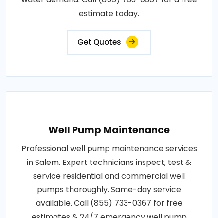
estimate today.
Get Quotes
Well Pump Maintenance
Professional well pump maintenance services
in Salem. Expert technicians inspect, test &
service residential and commercial well
pumps thoroughly. Same-day service
available. Call (855) 733-0367 for free
estimates & 24/7 emergency well pump