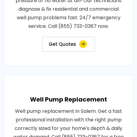
pressure or no water at all? Our technicians
diagnose & fix residential and commercial
well pump problems fast. 24/7 emergency
service. Call (855) 733-0367 now.
Get Quotes
Well Pump Replacement
Well pump replacement in Salem. Get a fast
professional installation with the right pump
correctly sized for your home's depth & daily
water demand. Call (855) 733-0367 for a free