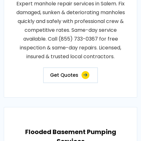
Expert manhole repair services in Salem. Fix
damaged, sunken & deteriorating manholes
quickly and safely with professional crew &
competitive rates. Same-day service
available. Call (855) 733-0367 for free
inspection & same-day repairs. Licensed,
insured & trusted local contractors.
Get Quotes
Flooded Basement Pumping