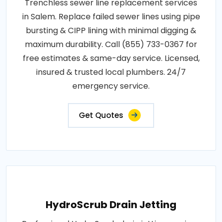
Trenchless sewer line replacement services
in Salem. Replace failed sewer lines using pipe
bursting & CIPP lining with minimal digging &
maximum durability. Call (855) 733-0367 for
free estimates & same-day service. Licensed,
insured & trusted local plumbers. 24/7
emergency service.
Get Quotes
HydroScrub Drain Jetting