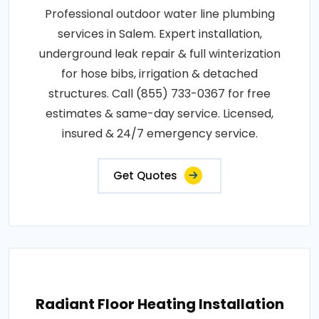
Professional outdoor water line plumbing
services in Salem. Expert installation,
underground leak repair & full winterization
for hose bibs, irrigation & detached
structures. Call (855) 733-0367 for free
estimates & same-day service. Licensed,
insured & 24/7 emergency service.
Get Quotes
Radiant Floor Heating Installation