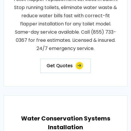
Stop running toilets, eliminate water waste &
reduce water bills fast with correct-fit
flapper installation for any toilet model.
Same-day service available. Call (855) 733-
0367 for free estimates. Licensed & insured.
24/7 emergency service.
Get Quotes
Water Conservation Systems
Installation