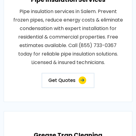
Pipe insulation services in Salem. Prevent
frozen pipes, reduce energy costs & eliminate
condensation with expert installation for
residential & commercial properties. Free
estimates available. Call (855) 733-0367
today for reliable pipe insulation solutions.
Licensed & insured technicians.
Get Quotes
Grease Trap Cleaning